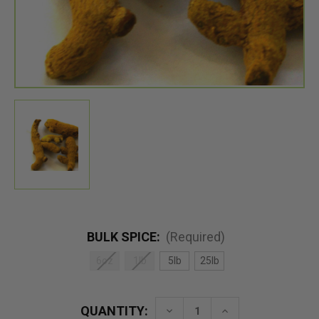
BULK SPICE:
(Required)
6oz
1lb
5lb
25lb
QUANTITY:
Decrease
Increase