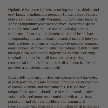
Optimized for home kitchens, morning wellness drinks, and
easy family blending, this premium Turmeric Root Fingers
delivers an exceptionally Warming, nutrient-dense material.
These thoughtfully processed botanical elements disperse
smoothly into standard juice mixes, everyday protein
supplement formulas, and favorite nutritional health bars.
Incorporating this unadulterated botanical material into your
daily wellness regimens or home-cooked meals encourages
daily personal stamina and enhances natural lifestyle vitality
through clean, wholesome ingredients. Whether selecting
standard amounts for small home use or acquiring
commercial volumes for wholesale distribution batches, it
provides a consistent, clean profile.
Sustainably cultivated in clean environments and harvested
at peak potency, this raw botanical provides a rich spectrum
of natural vitamins and trace minerals. It is specifically
unique for its natural abundance of curcuminoids, native
volatile oils, and turmerone, combined with native iron,
potassium, and plant sterols/fibers. For commercial
compounding validation, every production batch is carefully