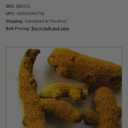
SKU:
B85555
UPC:
643950993758
Shipping:
Calculated at Checkout
Bulk Pricing:
Buy in bulk and save