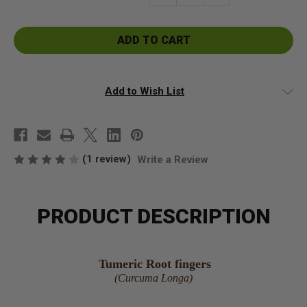
Quantity
Quantity
of
of
Turmeric
Turmeric
Root
Root
Fingers
Fingers
Add to Wish List
(1 review)
Write a Review
PRODUCT DESCRIPTION
Tumeric Root fingers
(Curcuma Longa)