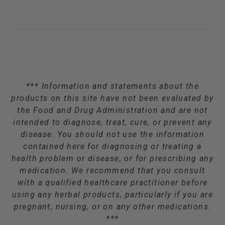
*** Information and statements about the
products on this site have not been evaluated by
the Food and Drug Administration and are not
intended to diagnose, treat, cure, or prevent any
disease. You should not use the information
contained here for diagnosing or treating a
health problem or disease, or for prescribing any
medication. We recommend that you consult
with a qualified healthcare practitioner before
using any herbal products, particularly if you are
pregnant, nursing, or on any other medications.
***