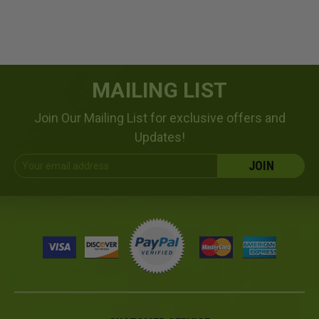
MAILING LIST
Join Our Mailing List for exclusive offers and
Updates!
Email
Address