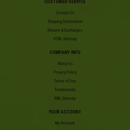
CUSTOMER SERVICE
Contact Us
Shipping Information
Returns & Exchanges
HTML Sitemap
COMPANY INFO
About Us
Privacy Policy
Terms of Use
Testimonials
XML Sitemap
YOUR ACCOUNT
My Account