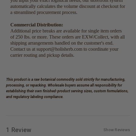
you input your exact logistical needs, our storefront system
automatically calculates the volume discount at checkout for
a streamlined procurement process.
Commercial Distribution:
Additional price breaks are available for single item orders
of 250 lbs. or more. These orders are EXW/Collect, with all
shipping arrangements handled on the customer's end.
Contact us at support@holisherb.com to coordinate your
carrier routing and pickup details.
This product is a raw botanical commodity sold strictly for manufacturing,
processing, or repacking. Wholesale buyers assume all responsibility for
establishing their own finished-product serving sizes, custom formulations,
and regulatory labeling compliance.
1 Review
Show Reviews