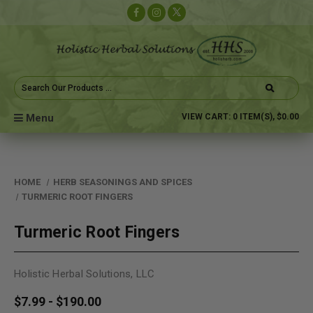
Search
Keyword:
Menu
VIEW CART:
0
ITEM(S),
$0.00
HOME
HERB SEASONINGS AND SPICES
TURMERIC ROOT FINGERS
Turmeric Root Fingers
Holistic Herbal Solutions, LLC
$7.99 - $190.00