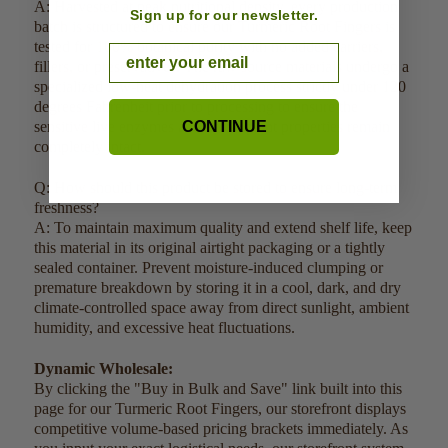
A: Harvested at peak nutritional density, every production
Sign up for our newsletter.
batch is structured to ensure our Turmeric Root Fingers is
tested for 100% botanical purity with no added carriers,
Email
fillers, or preservatives. The raw source materials undergo a
specialized low-heat dehydration process strictly under 120
degrees Fahrenheit prior to processing to ensure the
sensitive live enzymes and active plant properties remain
CONTINUE
completely intact.
Q: How should this product be stored to ensure long-term
freshness?
A: To maintain maximum quality and extend shelf life, keep
this material in its original airtight packaging or a tightly
sealed container. Prevent moisture-induced clumping or
premature breakdown by storing it in a cool, dark, and dry
climate-controlled space away from direct sunlight, ambient
humidity, and excessive heat fluctuations.
Dynamic Wholesale:
By clicking the "Buy in Bulk and Save" link built into this
page for our Turmeric Root Fingers, our storefront displays
competitive volume-based pricing brackets immediately. As