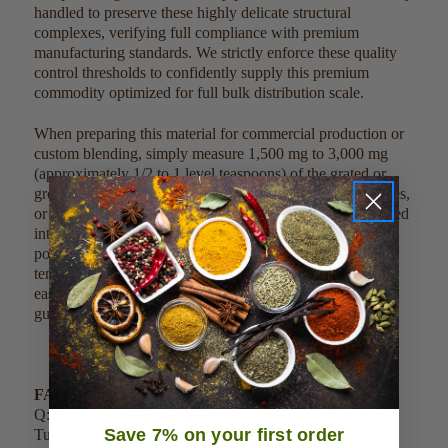
handled to preserve these highly delicate structural
complexes, verifying full compliance with premium
manufacturing standards. We strictly enforce these quality
control thresholds to confidently supply this premium
commodity optimized for full bulk distribution scale.
When preparing this material for commercial production or
custom blending, simply measure 1,500 mg to 3,000 mg
(approximately 1/2 to 1 level teaspoons) of the grated or
ground material into 8 ounces of juices, morning smoothies,
or liquid bases. Due to its clean profile, it can also be mixed
into savory recipes, warm herbal drinks, or dry functional
powder matrices without altering delicate processing
temperatures. This clean, single-ingredient product can be
easily scaled, measured, and weighed out by metric
guidelines to meet large-scale commercial factory batches.
FAQ:
Q: How do you guarantee the purity and quality of your
Save 7% on your first order
Turmeric Root Fingers?