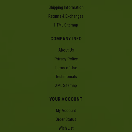
Shipping Information
Returns & Exchanges
HTML Sitemap
COMPANY INFO
About Us
Privacy Policy
Terms of Use
Testimonials
XML Sitemap
YOUR ACCOUNT
My Account
Order Status
Wish List