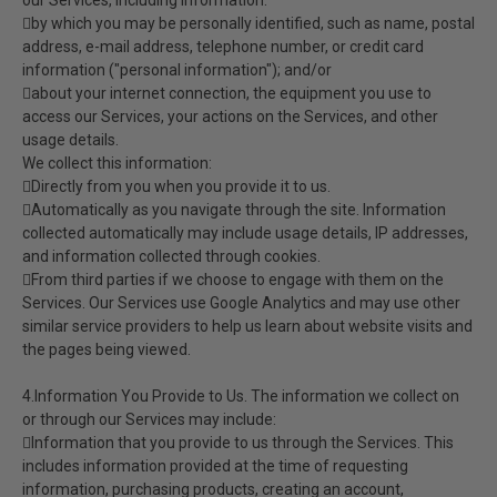
our Services, including information:
by which you may be personally identified, such as name, postal
address, e-mail address, telephone number, or credit card
information ("personal information"); and/or
about your internet connection, the equipment you use to
access our Services, your actions on the Services, and other
usage details.
We collect this information:
Directly from you when you provide it to us.
Automatically as you navigate through the site. Information
collected automatically may include usage details, IP addresses,
and information collected through cookies.
From third parties if we choose to engage with them on the
Services. Our Services use Google Analytics and may use other
similar service providers to help us learn about website visits and
the pages being viewed.
4.Information You Provide to Us. The information we collect on
or through our Services may include:
Information that you provide to us through the Services. This
includes information provided at the time of requesting
information, purchasing products, creating an account,