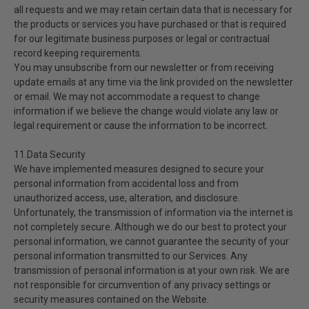
all requests and we may retain certain data that is necessary for
the products or services you have purchased or that is required
for our legitimate business purposes or legal or contractual
record keeping requirements.
You may unsubscribe from our newsletter or from receiving
update emails at any time via the link provided on the newsletter
or email. We may not accommodate a request to change
information if we believe the change would violate any law or
legal requirement or cause the information to be incorrect.
11.Data Security
We have implemented measures designed to secure your
personal information from accidental loss and from
unauthorized access, use, alteration, and disclosure.
Unfortunately, the transmission of information via the internet is
not completely secure. Although we do our best to protect your
personal information, we cannot guarantee the security of your
personal information transmitted to our Services. Any
transmission of personal information is at your own risk. We are
not responsible for circumvention of any privacy settings or
security measures contained on the Website.