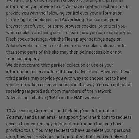
We strive to provide you with choices regarding the personal
information you provide to us. We have created mechanisms to
provide you with the following control over your information:
Tracking Technologies and Advertising. You can set your
browser to refuse all or some browser cookies, or to alert you
when cookies are being sent. To learn how you can manage your
Flash cookie settings, visit the Flash player settings page on
Adobe's website. If you disable or refuse cookies, please note
that some parts of this site may then be inaccessible or not
function properly.
We do not control third parties' collection or use of your
information to serve interest-based advertising. However, these
third parties may provide you with ways to choose not to have
your information collected or used in this way. You can opt out of
receiving targeted ads from members of the Network
Advertising Initiative ("NAI") on the NAI's website.
10.Accessing, Correcting, and Deleting Your Information
You may send us an email at support@holisherb.com to request
access to or correct any personal information that you have
provided to us. You may request to have us delete your personal
data; however, HHS does not guarantee that it can comply with