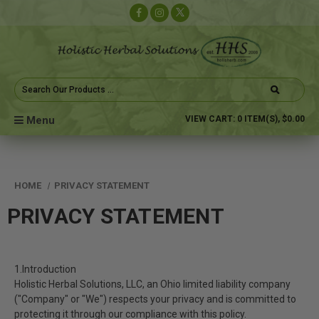
Search
Keyword:
Menu
VIEW CART:
0
ITEM(S),
$0.00
HOME
PRIVACY STATEMENT
PRIVACY STATEMENT
1.Introduction
Holistic Herbal Solutions, LLC, an Ohio limited liability company
("Company" or "We") respects your privacy and is committed to
protecting it through our compliance with this policy.