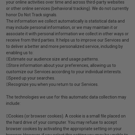
your online activities over time and across third-party websites
or other online services (behavioral tracking). We do not currently
honor Do Not Track signals.
The information we collect automatically is statistical data and
may include personal information, or we may maintain it or
associate it with personal information we collect in other ways or
receive from third parties. It helps us to improve our Services and
to deliver a better and more personalized service, including by
enabling us to:
Estimate our audience size and usage patterns.
Store information about your preferences, allowing us to
customize our Services according to your individual interests.
Speed up your searches.
Recognize you when you return to our Services.
The technologies we use for this automatic data collection may
include:
Cookies (or browser cookies). A cookie is a small file placed on
the hard drive of your computer. You may refuse to accept
browser cookies by activating the appropriate setting on your