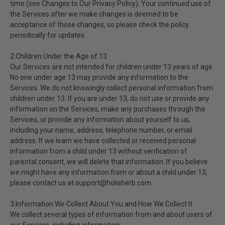
time (see Changes to Our Privacy Policy). Your continued use of
the Services after we make changes is deemed to be
acceptance of those changes, so please check the policy
periodically for updates.
2.Children Under the Age of 13
Our Services are not intended for children under 13 years of age.
No one under age 13 may provide any information to the
Services. We do not knowingly collect personal information from
children under 13. If you are under 13, do not use or provide any
information on the Services, make any purchases through the
Services, or provide any information about yourself to us,
including your name, address, telephone number, or email
address. If we learn we have collected or received personal
information from a child under 13 without verification of
parental consent, we will delete that information. If you believe
we might have any information from or about a child under 13,
please contact us at support@holisherb.com.
3.Information We Collect About You and How We Collect It
We collect several types of information from and about users of