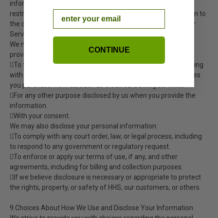
information that does not identify any individual, without
Email
restriction. We do not provide billing and payment information to
the company’s selling or fulfilling products to you through our
Services.
We may disclose personal information that we collect or you
CONTINUE
provide as described in this Privacy Policy:
To fulfill the purpose for which you provide it, including sharing
with third-party vendors that assist us in providing the services
you purchase from us, such as credit card billing services.
For any other purpose disclosed by us when you provide the
information.
With your consent.
We may also disclose your personal information:
To comply with any court order, law, or legal process, including
to respond to any government or regulatory request.
To enforce or apply our terms of use, if any, and other
agreements, including for billing and collection purposes.
If we believe disclosure is necessary or appropriate to protect
the rights, property, or safety of HHS, our customers, or others.
9.Choices About How We Use and Disclose Your Information