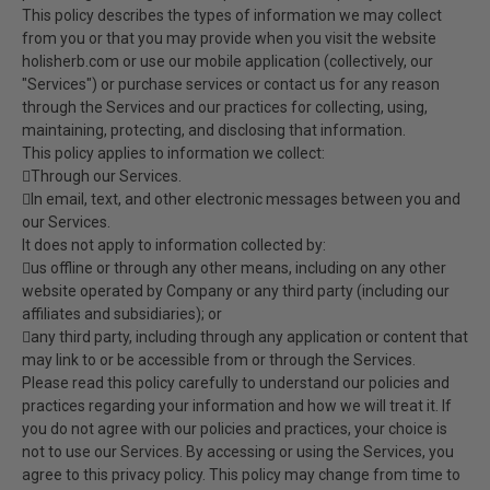
This policy describes the types of information we may collect
from you or that you may provide when you visit the website
holisherb.com or use our mobile application (collectively, our
"Services") or purchase services or contact us for any reason
through the Services and our practices for collecting, using,
maintaining, protecting, and disclosing that information.
This policy applies to information we collect:
Through our Services.
In email, text, and other electronic messages between you and
our Services.
It does not apply to information collected by:
us offline or through any other means, including on any other
website operated by Company or any third party (including our
affiliates and subsidiaries); or
any third party, including through any application or content that
may link to or be accessible from or through the Services.
Please read this policy carefully to understand our policies and
practices regarding your information and how we will treat it. If
you do not agree with our policies and practices, your choice is
not to use our Services. By accessing or using the Services, you
agree to this privacy policy. This policy may change from time to