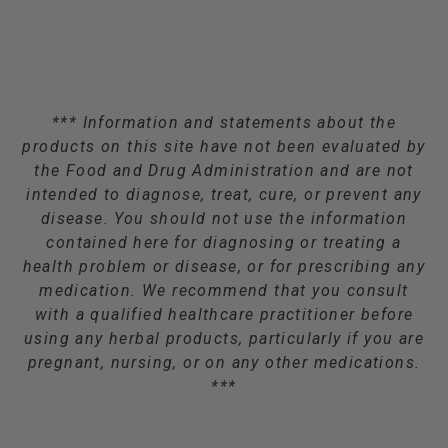
*** Information and statements about the
products on this site have not been evaluated by
the Food and Drug Administration and are not
intended to diagnose, treat, cure, or prevent any
disease. You should not use the information
contained here for diagnosing or treating a
health problem or disease, or for prescribing any
medication. We recommend that you consult
with a qualified healthcare practitioner before
using any herbal products, particularly if you are
pregnant, nursing, or on any other medications.
***