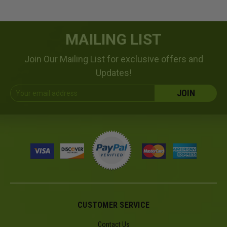
MAILING LIST
Join Our Mailing List for exclusive offers and
Updates!
Email
Address
CUSTOMER SERVICE
Contact Us