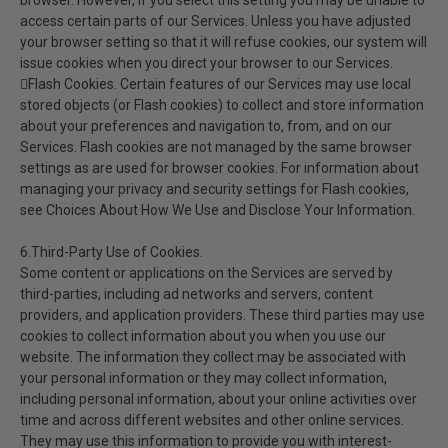
browser. However, if you select this setting you may be unable to
access certain parts of our Services. Unless you have adjusted
your browser setting so that it will refuse cookies, our system will
issue cookies when you direct your browser to our Services.
Flash Cookies. Certain features of our Services may use local
stored objects (or Flash cookies) to collect and store information
about your preferences and navigation to, from, and on our
Services. Flash cookies are not managed by the same browser
settings as are used for browser cookies. For information about
managing your privacy and security settings for Flash cookies,
see Choices About How We Use and Disclose Your Information.
6.Third-Party Use of Cookies.
Some content or applications on the Services are served by
third-parties, including ad networks and servers, content
providers, and application providers. These third parties may use
cookies to collect information about you when you use our
website. The information they collect may be associated with
your personal information or they may collect information,
including personal information, about your online activities over
time and across different websites and other online services.
They may use this information to provide you with interest-