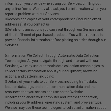
information you provide when using our Services, or filling out
any online forms. We may also ask you for information when you
report a problem with our Services.
Records and copies of your correspondence (including email
addresses), if you contact us.
Details of transactions you carry out through our Services and
of the fulfillment of purchased products. You will be required to
provide financial information before placing an order through our
Services.
5.Information We Collect Through Automatic Data Collection
Technologies. As you navigate through and interact with our
Services, we may use automatic data collection technologies to
collect certain information about your equipment, browsing
actions, and patterns, including:
 Details of your visits to our Services, including traffic data,
location data, logs, and other communication data and the
resources that you access and use on the Website.
Information about your computer and internet connection,
including your IP address, operating system, and browser type.
We also may use these technologies to collect information about