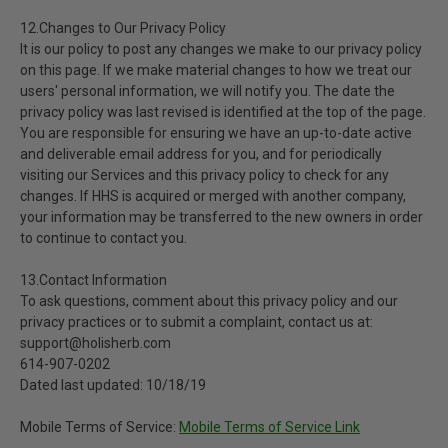
12.Changes to Our Privacy Policy
It is our policy to post any changes we make to our privacy policy
on this page. If we make material changes to how we treat our
users' personal information, we will notify you. The date the
privacy policy was last revised is identified at the top of the page.
You are responsible for ensuring we have an up-to-date active
and deliverable email address for you, and for periodically
visiting our Services and this privacy policy to check for any
changes. If HHS is acquired or merged with another company,
your information may be transferred to the new owners in order
to continue to contact you.
13.Contact Information
To ask questions, comment about this privacy policy and our
privacy practices or to submit a complaint, contact us at:
support@holisherb.com
614-907-0202
Dated last updated: 10/18/19
Mobile Terms of Service:
Mobile Terms of Service Link