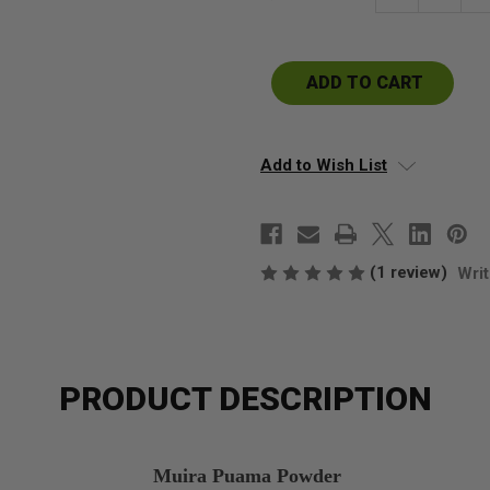
Quantity
Qu
of
of
Muira
Mu
Puama
P
Powder
P
Add to Wish List
(1 review)
Writ
PRODUCT DESCRIPTION
Muira Puama Powder