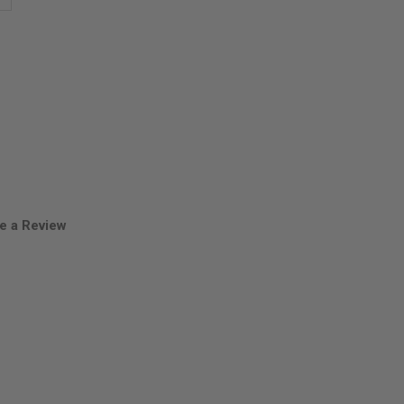
antity
ira
uama
owder
e a Review