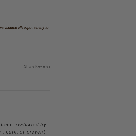
s assume all responsibility for
Show Reviews
t been evaluated by
t, cure, or prevent