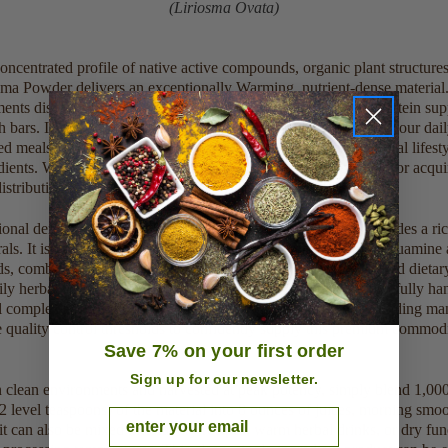
(Liriosma Ovata)
oncentrated profile of native active compounds, organic plant structure
a Powder delivers an exceptionally Warming, nutrient-dense material.
ments disperse smoothly into standard juice mixes, everyday protein su
th bars. Incorporating this unadulterated botanical material into your dail
 meals encourages clean physical stamina and enhances natural lifestyl
ients. Whether selecting standard amounts for small home use or acqu
tribution batches, it provides a consistent, clean profile.
ional density, every production batch is this raw botanical provides a ri
ls. It is specifically unique for its natural abundance of muirapuamine a
ds, combined with native resinous compounds, essential oils, and dietary
ly herbal infusion, simply blend every production batch is carefully ha
ral complexes, verifying full compliance with premium compounding man
e quality control thresholds to confidently supply this premium commodi
Save 7% on your first order
Sign up for our newsletter.
in clean environments and harvested at peak potency, simply blend 1,0
2 level teaspoons) of the material into 8 ounces of juices, morning smoot
Email
, it can also be mixed into savory recipes, warm herbal drinks, or dry f