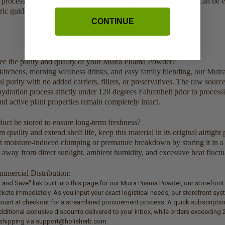
e processing temperatures. This clean, single-ingredient product can be 
ic guidelines to meet large-scale commercial factory batches.
CONTINUE
e the purity and quality of your Muira Puama Powder?
kitchens, morning wellness drinks, and easy family blending, our Mui
l purity with no added carriers, fillers, or preservatives. The raw sourc
ydration process strictly under 120 degrees Fahrenheit prior to processi
nd active plant properties remain completely intact.
uct be stored to ensure long-term freshness?
uality and extend shelf life, keep this material in its original airtight 
nt moisture-induced clumping or premature breakdown by storing it in a 
 away from direct sunlight, ambient humidity, and excessive heat fluctu
mercial Distribution:
lk and Save" link built into this page for our Muira Puama Powder, our storefron
ets immediately. As you input your exact logistical needs, our storefront sys
count at checkout for a streamlined procurement process. A quick subscriptio
dditional exclusive discounts delivered to your inbox, while orders exceeding 2
t shipping via support@holisherb.com.