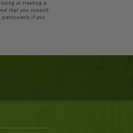
osing or treating a
end that you consult
 particularly if you
*