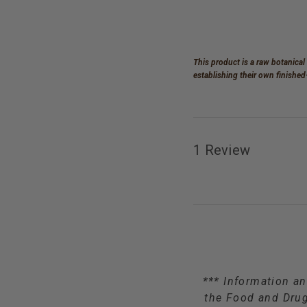
This product is a raw botanical
establishing their own finishe
1 Review
*** Information an
the Food and Drug 