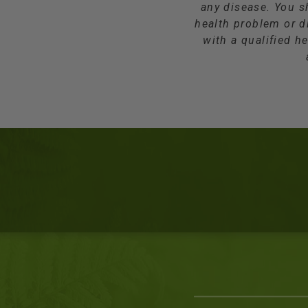
any disease. You s
health problem or d
with a qualified he