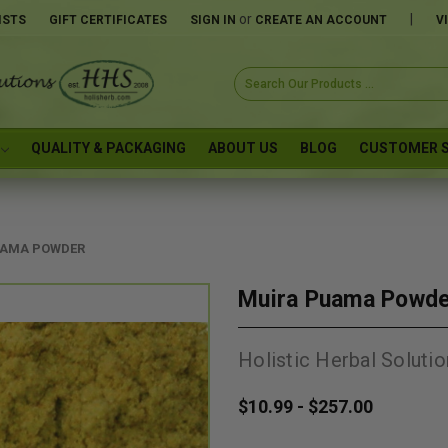
or
|
ISTS
GIFT CERTIFICATES
SIGN IN
CREATE AN ACCOUNT
V
Search
Keyword:
QUALITY & PACKAGING
ABOUT US
BLOG
CUSTOMER S
UAMA POWDER
Muira Puama Powd
Holistic Herbal Solutio
$10.99 - $257.00