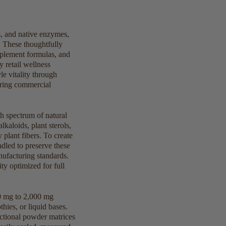
s, and native enzymes,
 These thoughtfully
pplement formulas, and
y retail wellness
e vitality through
iring commercial
ch spectrum of natural
lkaloids, plant sterols,
 plant fibers. To create
ndled to preserve these
ufacturing standards.
ty optimized for full
00 mg to 2,000 mg
hies, or liquid bases.
unctional powder matrices