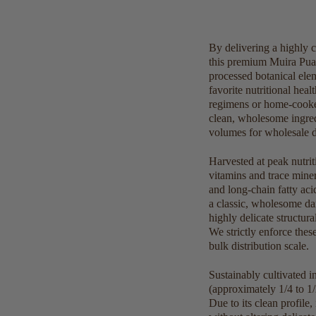
By delivering a highly c
this premium Muira Puam
processed botanical ele
favorite nutritional heal
regimens or home-cooked
clean, wholesome ingred
volumes for wholesale dis
Harvested at peak nutrit
vitamins and trace minera
and long-chain fatty aci
a classic, wholesome dai
highly delicate structu
We strictly enforce thes
bulk distribution scale.
Sustainably cultivated 
(approximately 1/4 to 1/
Due to its clean profile