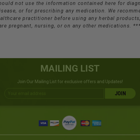
hould not use the information contained here for diagn
isease, or for prescribing any medication. We recomm
althcare practitioner before using any herbal products,
are pregnant, nursing, or on any other medications. **
MAILING LIST
Join Our Mailing List for exclusive offers and Updates!
Email
Address