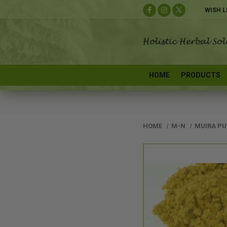
WISH L
HOME
PRODUCTS
HOME
M-N
MUIRA P