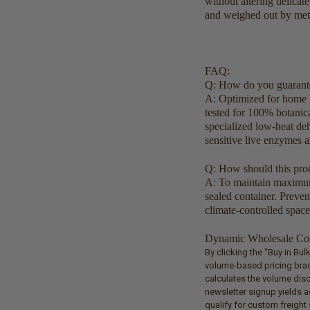
without altering delicat
and weighed out by metr
FAQ:
Q: How do you guarante
A: Optimized for home 
tested for 100% botanica
specialized low-heat deh
sensitive live enzymes a
Q: How should this prod
A: To maintain maximum q
sealed container. Preve
climate-controlled space
Dynamic Wholesale Com
By clicking the "Buy in Bu
volume-based pricing brack
calculates the volume dis
newsletter signup yields a
qualify for custom freigh