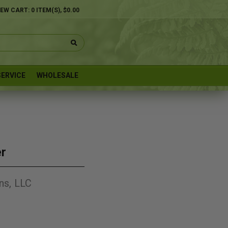
IEW CART:
0
ITEM(S),
$0.00
ERVICE
WHOLESALE
er
ns, LLC