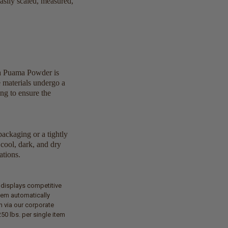
easily scaled, measured,
ra Puama Powder is
e materials undergo a
ng to ensure the
packaging or a tightly
cool, dark, and dry
ations.
t displays competitive
tem automatically
n via our corporate
50 lbs. per single item