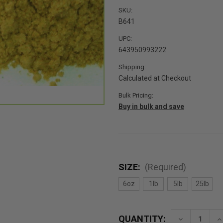
SKU:
B641
UPC:
643950993222
Shipping:
Calculated at Checkout
Bulk Pricing:
Buy in bulk and save
SIZE:
(Required)
6oz
1lb
5lb
25lb
QUANTITY:
Decrease
In