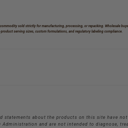
 commodity sold strictly for manufacturing, processing, or repacking. Wholesale buyer
d-product serving sizes, custom formulations, and regulatory labeling compliance.
d statements about the products on this site have no
Administration and are not intended to diagnose, trea