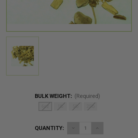
BULK WEIGHT:
(Required)
6oz
1lb
5lb
25lb
QUANTITY:
Decrease
Increase
Quantity
Quantity
of
of