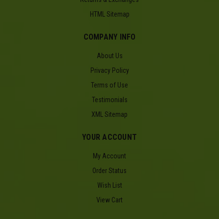
HTML Sitemap
COMPANY INFO
About Us
Privacy Policy
Terms of Use
Testimonials
XML Sitemap
YOUR ACCOUNT
My Account
Order Status
Wish List
View Cart