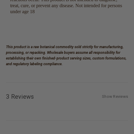
treat, cure, or prevent any disease. Not intended for persons
under age 18
This product is a raw botanical commodity sold strictly for manufacturing,
processing, or repacking. Wholesale buyers assume all responsibility for
establishing their own finished-product serving sizes, custom formulations,
and regulatory labeling compliance.
3 Reviews
Show Reviews