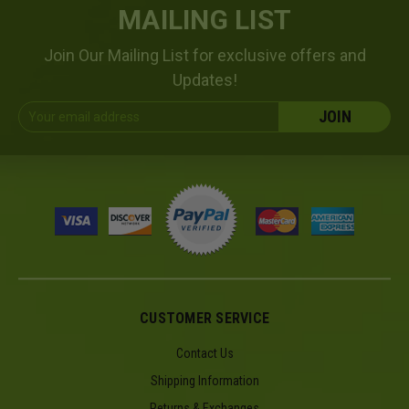
MAILING LIST
Join Our Mailing List for exclusive offers and
Updates!
Email
Address
CUSTOMER SERVICE
Contact Us
Shipping Information
Returns & Exchanges