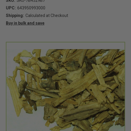
SKU:
SKU-7B4529B7
UPC:
643950993000
Shipping:
Calculated at Checkout
Buy in bulk and save