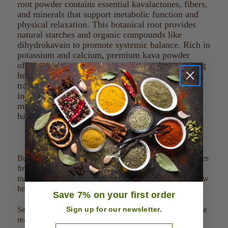
root powder contains essential kavalactones, fibers,
and minerals that support metabolic function and
physical relaxation. This botanical root provides
natural starches and organic compounds like
dihydrokavain to promote systemic balance. Rich in
potassium and calcium, premium kava powder
offers a unique nutritional profile for those seeking
herbal wellness solutions. Whether purchasing
traditional noble powders or micronized extracts,
incorporating this nutrient-dense root helps
maintain daily vitality and overall physiological
harmony.
Bulk herbs and spices: We source our bulk herbs and spices
from Organic, wild harvested, and pharmaceutical grade
manufactures. In addition, our products are dried using low
heat under 120 degrees.
Save 7% on your first order
Sign up for our newsletter.
Secure Packaging: Our bulk products are packaged using a
re-sealable food grade bag that blocks UV light and
Email