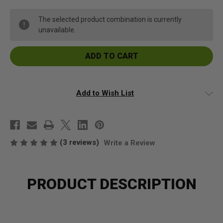
Kava
Kava
Kava
Kava
Root
Root
The selected product combination is currently
Cut
Cut
unavailable.
and
and
Sifted
Sifted
Add to Wish List
(3 reviews)
Write a Review
PRODUCT DESCRIPTION