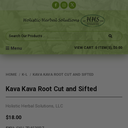
Search
Keyword:
Menu
VIEW CART:
0
ITEM(S),
$0.00
HOME
K-L
KAVA KAVA ROOT CUT AND SIFTED
Kava Kava Root Cut and Sifted
Holistic Herbal Solutions, LLC
$18.00