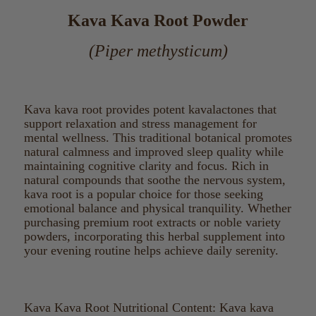
Kava Kava Root Powder
(Piper methysticum)
Kava kava root provides potent kavalactones that
support relaxation and stress management for
mental wellness. This traditional botanical promotes
natural calmness and improved sleep quality while
maintaining cognitive clarity and focus. Rich in
natural compounds that soothe the nervous system,
kava root is a popular choice for those seeking
emotional balance and physical tranquility. Whether
purchasing premium root extracts or noble variety
powders, incorporating this herbal supplement into
your evening routine helps achieve daily serenity.
Kava Kava Root Nutritional Content: Kava kava