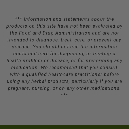
*** Information and statements about the
products on this site have not been evaluated by
the Food and Drug Administration and are not
intended to diagnose, treat, cure, or prevent any
disease. You should not use the information
contained here for diagnosing or treating a
health problem or disease, or for prescribing any
medication. We recommend that you consult
with a qualified healthcare practitioner before
using any herbal products, particularly if you are
pregnant, nursing, or on any other medications.
***