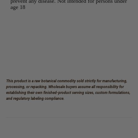
prevent any disease. Not intended for persons under
age 18
This product is a raw botanical commodity sold strictly for manufacturing,
processing, or repacking. Wholesale buyers assume all responsibility for
establishing their own finished-product serving sizes, custom formulations,
and regulatory labeling compliance.