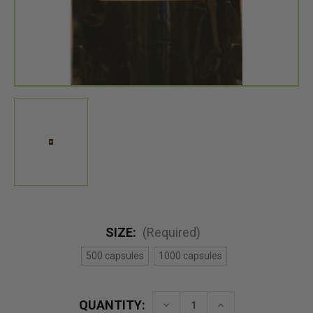
SIZE:
(Required)
500 capsules
1000 capsules
QUANTITY:
Decrease
Increase