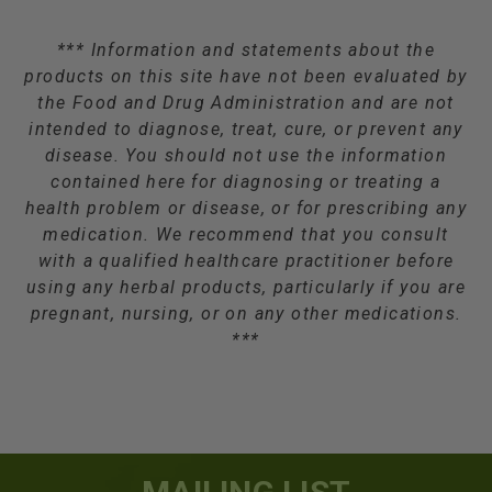
*** Information and statements about the
products on this site have not been evaluated by
the Food and Drug Administration and are not
intended to diagnose, treat, cure, or prevent any
disease. You should not use the information
contained here for diagnosing or treating a
health problem or disease, or for prescribing any
medication. We recommend that you consult
with a qualified healthcare practitioner before
using any herbal products, particularly if you are
pregnant, nursing, or on any other medications.
***