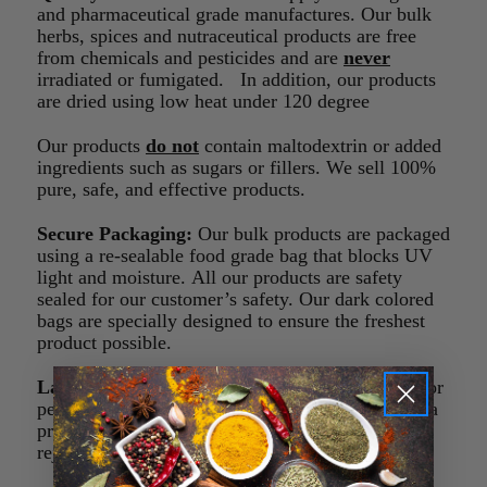
and pharmaceutical grade manufactures. Our bulk
herbs, spices and nutraceutical products are free
from chemicals and pesticides and are
never
irradiated or fumigated. In addition, our products
are dried using low heat under 120 degree
Our products
do not
contain maltodextrin or added
ingredients such as sugars or fillers. We sell 100%
pure, safe, and effective products.
Secure Packaging:
Our bulk products are packaged
using a re-sealable food grade bag that blocks UV
light and moisture. All our products are safety
sealed for our customer’s safety. Our dark colored
bags are specially designed to ensure the freshest
product possible.
Lab Tested:
The products we sell are lab tested for
pesticides, metals, and microbiological agents. If a
product doesn’t meet our quality standard it is
rejected or sent back to the manufacturer.