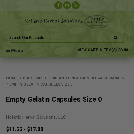
Search
Keyword:
Menu
VIEW CART:
0
ITEM(S),
$0.00
HOME
BULK EMPTY HERB AND SPICE CAPSULE ACCESSORIES
EMPTY GELATIN CAPSULES SIZE 0
Empty Gelatin Capsules Size 0
Holistic Herbal Solutions, LLC
$11.22 - $17.00