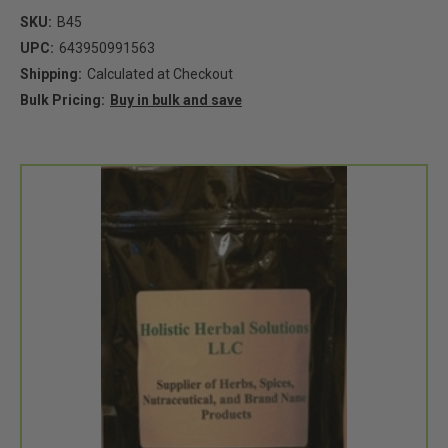
SKU:
B45
UPC:
643950991563
Shipping:
Calculated at Checkout
Bulk Pricing:
Buy in bulk and save