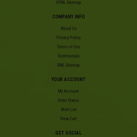
HTML Sitemap
COMPANY INFO
About Us
Privacy Policy
Terms of Use
Testimonials
XML Sitemap
YOUR ACCOUNT
My Account
Order Status
Wish List
View Cart
GET SOCIAL