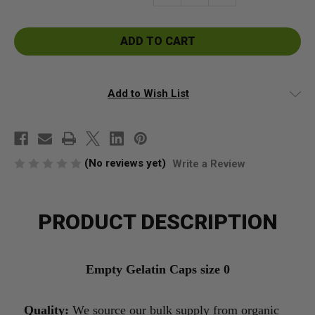
Quantity
Quantity
of
of
Empty
Empty
Gelatin
Gelatin
Capsules
Capsules
Size
Size
0
0
Add to Wish List
(No reviews yet)
Write a Review
PRODUCT DESCRIPTION
Empty Gelatin Caps size 0
Quality:
We source our bulk supply from organic