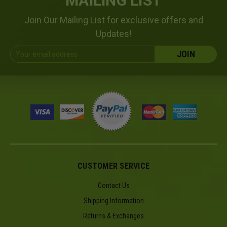
MAILING LIST
Join Our Mailing List for exclusive offers and
Updates!
Email
Address
CUSTOMER SERVICE
Contact Us
Shipping Information
Returns & Exchanges