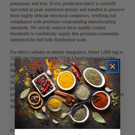
potassium, and iron. Every production batch is carefully
harvested at peak nutritional density and handled to preserve
these highly delicate structural complexes, verifying full
compliance with premium compounding manufacturing
standards. We strictly enforce these quality control
thresholds to confidently supply this premium commodity
optimized for full bulk distribution scale.
For direct culinary or dietary integration, blend 1,000 mg to
2,000 mg (approximately 1/2 to 1 level teaspoon) of the
powder into 8 ounces of juices, morning smoothies, or
liquid bases. Due to its clean profile, it can also be mixed
into traditional warm tonics, defense tea blends, or dry
functional powder matrices without altering delicate
processing temperatures. This clean, single-ingredient
product can be easily scaled, measured, and weighed out by
metric guidelines to meet large-scale commercial factory
batches.
FAQ: