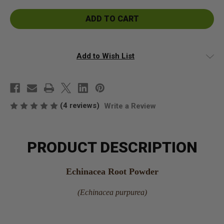
Echinacea
Echinacea
Root
Root
Powder
Powder
Add to Wish List
(4 reviews)
Write a Review
PRODUCT DESCRIPTION
Echinacea Root Powder
(Echinacea purpurea)