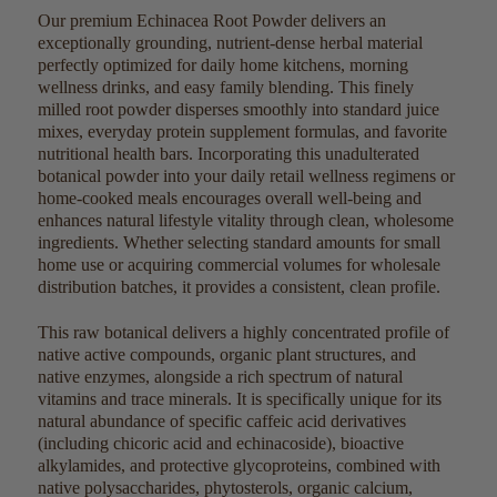
Our premium Echinacea Root Powder delivers an
exceptionally grounding, nutrient-dense herbal material
perfectly optimized for daily home kitchens, morning
wellness drinks, and easy family blending. This finely
milled root powder disperses smoothly into standard juice
mixes, everyday protein supplement formulas, and favorite
nutritional health bars. Incorporating this unadulterated
botanical powder into your daily retail wellness regimens or
home-cooked meals encourages overall well-being and
enhances natural lifestyle vitality through clean, wholesome
ingredients. Whether selecting standard amounts for small
home use or acquiring commercial volumes for wholesale
distribution batches, it provides a consistent, clean profile.
This raw botanical delivers a highly concentrated profile of
native active compounds, organic plant structures, and
native enzymes, alongside a rich spectrum of natural
vitamins and trace minerals. It is specifically unique for its
natural abundance of specific caffeic acid derivatives
(including chicoric acid and echinacoside), bioactive
alkylamides, and protective glycoproteins, combined with
native polysaccharides, phytosterols, organic calcium,