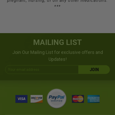
pregnant, nursing, or on any other medications.
***
MAILING LIST
Join Our Mailing List for exclusive offers and
Updates!
Email
Address