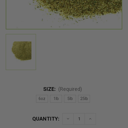
SIZE:
(Required)
6oz
1lb
5lb
25lb
QUANTITY:
Decrease
Increase
Quantity
Quantity
of
of