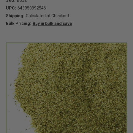
SKU:
B652
UPC:
643950992546
Shipping:
Calculated at Checkout
Bulk Pricing:
Buy in bulk and save