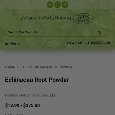
Search
Keyword:
Menu
VIEW CART:
0
ITEM(S),
$0.00
HOME
E-F
ECHINACEA ROOT POWDER
Echinacea Root Powder
Holistic Herbal Solutions, LLC
$13.99 - $375.00