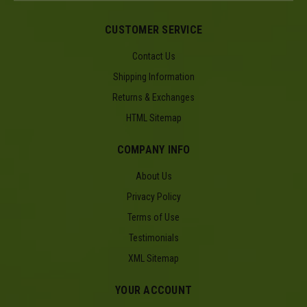
CUSTOMER SERVICE
Contact Us
Shipping Information
Returns & Exchanges
HTML Sitemap
COMPANY INFO
About Us
Privacy Policy
Terms of Use
Testimonials
XML Sitemap
YOUR ACCOUNT