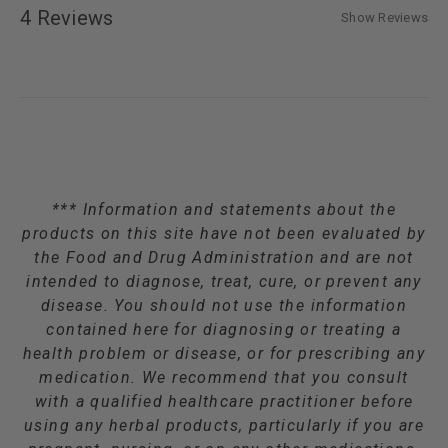
4 Reviews
Show Reviews
*** Information and statements about the
products on this site have not been evaluated by
the Food and Drug Administration and are not
intended to diagnose, treat, cure, or prevent any
disease. You should not use the information
contained here for diagnosing or treating a
health problem or disease, or for prescribing any
medication. We recommend that you consult
with a qualified healthcare practitioner before
using any herbal products, particularly if you are