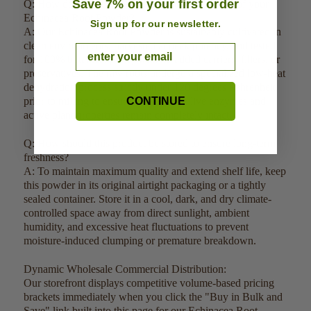
Save 7% on your first order
Q: How do you guarantee the purity and quality of your
Echinacea Root Powder?
Sign up for our newsletter.
A: Our Echinacea Root Powder is sustainably cultivated in
clean environments, harvested at peak potency, and tested
Email
for 100% botanical purity with no added carriers, fillers, or
preservatives. The raw roots undergo a specialized low-heat
dehydration process strictly under 120 degrees Fahrenheit
prior to milling to ensure the sensitive live enzymes and
CONTINUE
active plant properties remain completely intact.
Q: How should this product be stored to ensure long-term
freshness?
A: To maintain maximum quality and extend shelf life, keep
this powder in its original airtight packaging or a tightly
sealed container. Store it in a cool, dark, and dry climate-
controlled space away from direct sunlight, ambient
humidity, and excessive heat fluctuations to prevent
moisture-induced clumping or premature breakdown.
Dynamic Wholesale Commercial Distribution:
Our storefront displays competitive volume-based pricing
brackets immediately when you click the "Buy in Bulk and
Save" link built into this page for our Echinacea Root