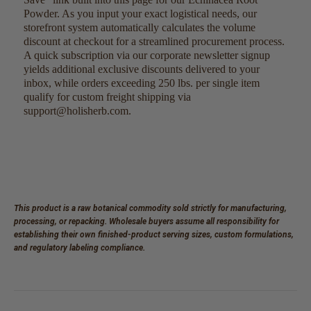
Powder. As you input your exact logistical needs, our
storefront system automatically calculates the volume
discount at checkout for a streamlined procurement process.
A quick subscription via our corporate newsletter signup
yields additional exclusive discounts delivered to your
inbox, while orders exceeding 250 lbs. per single item
qualify for custom freight shipping via
support@holisherb.com.
This product is a raw botanical commodity sold strictly for manufacturing,
processing, or repacking. Wholesale buyers assume all responsibility for
establishing their own finished-product serving sizes, custom formulations,
and regulatory labeling compliance.