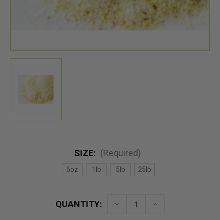
SIZE:
(Required)
6oz
1lb
5lb
25lb
QUANTITY:
Decrease
Increase
Quantity
Quantity
of
of