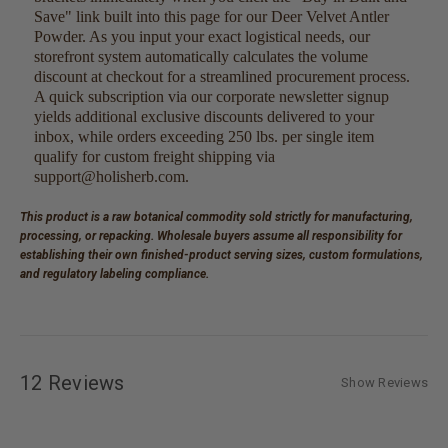
Save" link built into this page for our Deer Velvet Antler
Powder. As you input your exact logistical needs, our
storefront system automatically calculates the volume
discount at checkout for a streamlined procurement process.
A quick subscription via our corporate newsletter signup
yields additional exclusive discounts delivered to your
inbox, while orders exceeding 250 lbs. per single item
qualify for custom freight shipping via
support@holisherb.com.
This product is a raw botanical commodity sold strictly for manufacturing,
processing, or repacking. Wholesale buyers assume all responsibility for
establishing their own finished-product serving sizes, custom formulations,
and regulatory labeling compliance.
12 Reviews
Show Reviews