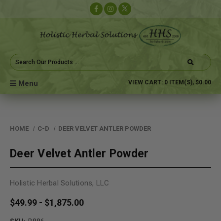
Search
Keyword:
Menu
VIEW CART:
0
ITEM(S),
$0.00
HOME
C-D
DEER VELVET ANTLER POWDER
Deer Velvet Antler Powder
Holistic Herbal Solutions, LLC
$49.99 - $1,875.00