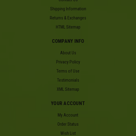
Shipping Information
Returns & Exchanges
HTML Sitemap
COMPANY INFO
About Us
Privacy Policy
Terms of Use
Testimonials
XML Sitemap
YOUR ACCOUNT
My Account
Order Status
Wish List