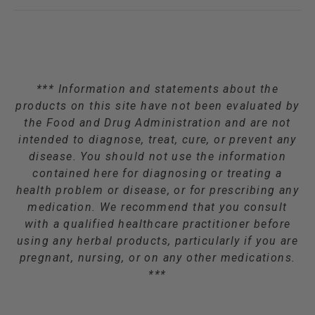
*** Information and statements about the
products on this site have not been evaluated by
the Food and Drug Administration and are not
intended to diagnose, treat, cure, or prevent any
disease. You should not use the information
contained here for diagnosing or treating a
health problem or disease, or for prescribing any
medication. We recommend that you consult
with a qualified healthcare practitioner before
using any herbal products, particularly if you are
pregnant, nursing, or on any other medications.
***