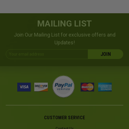
MAILING LIST
Join Our Mailing List for exclusive offers and
Updates!
Email
Address
CUSTOMER SERVICE
Contact Us