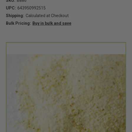
SKU:
B886
UPC:
643950992515
Shipping:
Calculated at Checkout
Bulk Pricing:
Buy in bulk and save