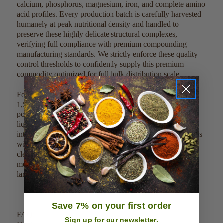
calcium, phosphorus, magnesium, iron, and complete amino
acid profiles. Every production batch is carefully harvested
humanely at peak nutritional density and handled to
preserve these highly delicate structural complexes,
verifying full compliance with premium compounding
manufacturing standards. We strictly enforce these quality
control thresholds to confidently supply this premium
commodity optimized for full bulk distribution scale.
For direct culinary or dietary integration, blend 500 mg to
1,500 mg (approximately 1/4 to 1/2 level teaspoon) of the
powder into 8 ounces of juices, morning smoothies, or
liquid bases. Due to its clean profile, it can also be mixed
into post-workout drinks or dry functional powder matrices
without altering delicate processing temperatures. This
clean, single-ingredient product can be easily scaled,
measured, and weighed out by metric guidelines to meet
large-scale commercial factory batches.
Save 7% on your first order
FAQ:
Sign up for our newsletter.