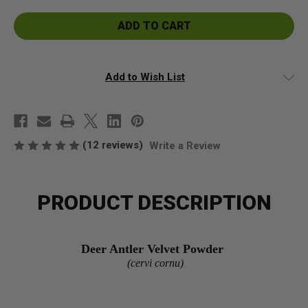
Deer
Deer
Velvet
Velvet
Antler
Antler
Powder
Powder
Add to Wish List
(12 reviews)
Write a Review
PRODUCT DESCRIPTION
Deer Antler Velvet Powder
(cervi cornu)