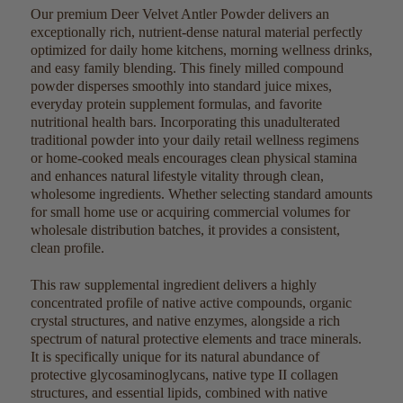
Our premium Deer Velvet Antler Powder delivers an
exceptionally rich, nutrient-dense natural material perfectly
optimized for daily home kitchens, morning wellness drinks,
and easy family blending. This finely milled compound
powder disperses smoothly into standard juice mixes,
everyday protein supplement formulas, and favorite
nutritional health bars. Incorporating this unadulterated
traditional powder into your daily retail wellness regimens
or home-cooked meals encourages clean physical stamina
and enhances natural lifestyle vitality through clean,
wholesome ingredients. Whether selecting standard amounts
for small home use or acquiring commercial volumes for
wholesale distribution batches, it provides a consistent,
clean profile.
This raw supplemental ingredient delivers a highly
concentrated profile of native active compounds, organic
crystal structures, and native enzymes, alongside a rich
spectrum of natural protective elements and trace minerals.
It is specifically unique for its natural abundance of
protective glycosaminoglycans, native type II collagen
structures, and essential lipids, combined with native