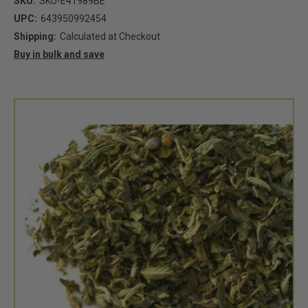
SKU:
SKU-E41989BE
UPC:
643950992454
Shipping:
Calculated at Checkout
Buy in bulk and save