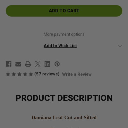
Damiana
Damiana
Leaf
Leaf
Cut
Cut
and
and
Sifted
Sifted
More payment options
Add to Wish List
(57 reviews)
Write a Review
PRODUCT DESCRIPTION
Damiana Leaf Cut and Sifted