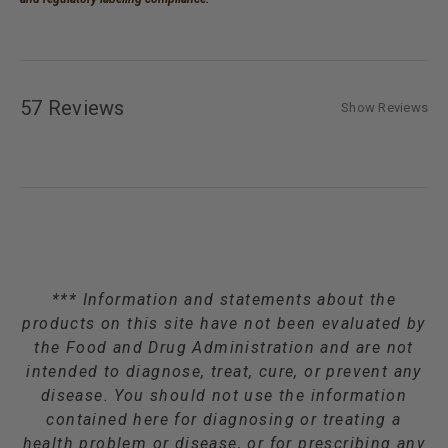
57 Reviews
Show Reviews
*** Information and statements about the
products on this site have not been evaluated by
the Food and Drug Administration and are not
intended to diagnose, treat, cure, or prevent any
disease. You should not use the information
contained here for diagnosing or treating a
health problem or disease, or for prescribing any