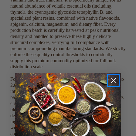
natural abundance of volatile essential oils (including
thymol), the cyanogenic glycoside tetraphyllin B, and
specialized plant resins, combined with native flavonoids,
apigenin, calcium, magnesium, and dietary fiber. Every
production batch is carefully harvested at peak nutritional
density and handled to preserve these highly delicate
structural complexes, verifying full compliance with
premium compounding manufacturing standards. We strictly
enforce these quality control thresholds to confidently
supply this premium commodity optimized for full bulk
distribution scale.
For direct culinary or dietary integration, blend 1,000 mg to
2,000 mg (approximately 1 to 2 teaspoons) of the cut leaf
into 8 ounces of hot water, morning smoothies, or liquid
bases to create a fragrant, traditional herbal brew. Due to its
clean profile, it can also be mixed into custom loose tea
blends or dry functional powder matrices without altering
delicate processing temperatures. This clean, single-
ingredient product can be easily scaled, measured, and
weighed out by metric guidelines to meet large-scale
commercial factory batches.