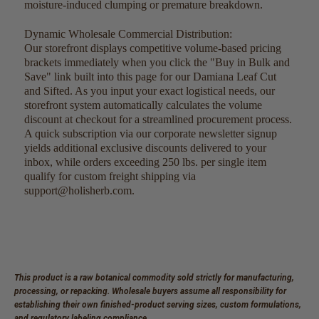
moisture-induced clumping or premature breakdown.
Dynamic Wholesale Commercial Distribution:
Our storefront displays competitive volume-based pricing
brackets immediately when you click the "Buy in Bulk and
Save" link built into this page for our Damiana Leaf Cut
and Sifted. As you input your exact logistical needs, our
storefront system automatically calculates the volume
discount at checkout for a streamlined procurement process.
A quick subscription via our corporate newsletter signup
yields additional exclusive discounts delivered to your
inbox, while orders exceeding 250 lbs. per single item
qualify for custom freight shipping via
support@holisherb.com.
This product is a raw botanical commodity sold strictly for manufacturing,
processing, or repacking. Wholesale buyers assume all responsibility for
establishing their own finished-product serving sizes, custom formulations,
and regulatory labeling compliance.