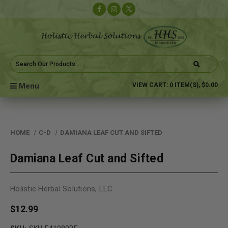
Search
Keyword:
Menu
VIEW CART:
0
ITEM(S),
$0.00
HOME
C-D
DAMIANA LEAF CUT AND SIFTED
Damiana Leaf Cut and Sifted
Holistic Herbal Solutions, LLC
$12.99