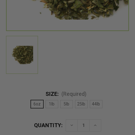
SIZE:
(Required)
6oz
1lb
5lb
25lb
44lb
QUANTITY:
Decrease
Increase
Quantity
Quantity
of
of