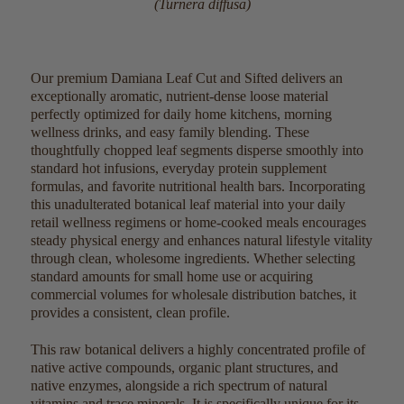
(Turnera diffusa)
Our premium Damiana Leaf Cut and Sifted delivers an
exceptionally aromatic, nutrient-dense loose material
perfectly optimized for daily home kitchens, morning
wellness drinks, and easy family blending. These
thoughtfully chopped leaf segments disperse smoothly into
standard hot infusions, everyday protein supplement
formulas, and favorite nutritional health bars. Incorporating
this unadulterated botanical leaf material into your daily
retail wellness regimens or home-cooked meals encourages
steady physical energy and enhances natural lifestyle vitality
through clean, wholesome ingredients. Whether selecting
standard amounts for small home use or acquiring
commercial volumes for wholesale distribution batches, it
provides a consistent, clean profile.
This raw botanical delivers a highly concentrated profile of
native active compounds, organic plant structures, and
native enzymes, alongside a rich spectrum of natural
vitamins and trace minerals. It is specifically unique for its