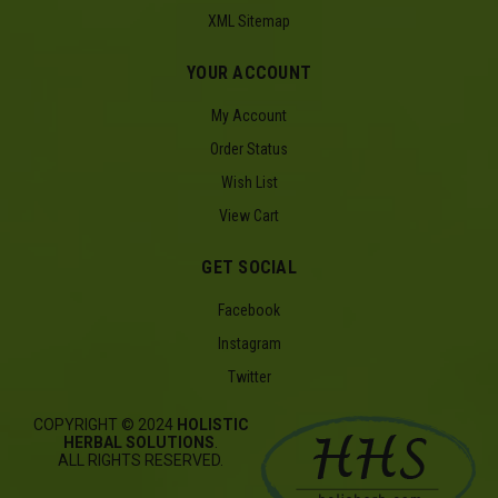
XML Sitemap
YOUR ACCOUNT
My Account
Order Status
Wish List
View Cart
GET SOCIAL
Facebook
Instagram
Twitter
COPYRIGHT © 2024
HOLISTIC
HERBAL SOLUTIONS
.
ALL RIGHTS RESERVED.