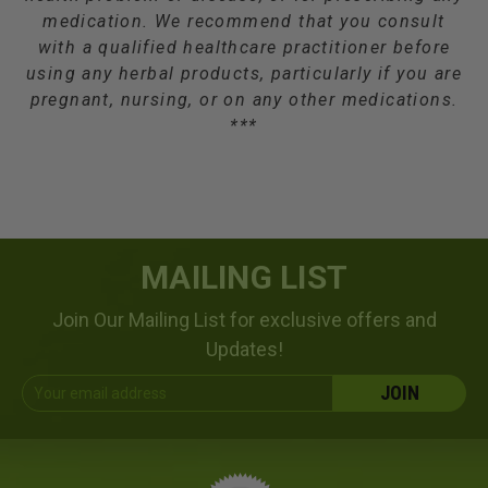
medication. We recommend that you consult
with a qualified healthcare practitioner before
using any herbal products, particularly if you are
pregnant, nursing, or on any other medications.
***
MAILING LIST
Join Our Mailing List for exclusive offers and
Updates!
Email
Address