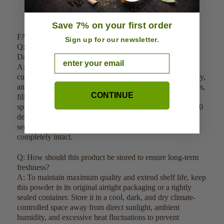
Save 7% on your first order
FAQ:
Sign up for our newsletter.
Q: How do you guarantee the purity and quality of your
Damiana Leaf Cut and Sifted?
Email
A: Our Damiana Leaf Cut and Sifted is sustainably
cultivated in clean environments, harvested at peak potency,
and tested for 100% botanical purity with no added carriers,
CONTINUE
fillers, or preservatives. The freshly cut leaves undergo a
specialized low-heat dehydration process strictly under 120
degrees Fahrenheit prior to processing to ensure the
sensitive live enzymes and active plant properties remain
completely intact.
Q: How should this product be stored to ensure long-term
freshness?
A: To maintain maximum quality and extend shelf life, keep
this powder in its original airtight packaging or a tightly
sealed container. Store it in a cool, dark, and dry climate-
controlled space away from direct sunlight, ambient
humidity, and excessive heat fluctuations to prevent