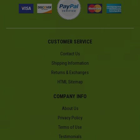
CUSTOMER SERVICE
Contact Us
Shipping Information
Returns & Exchanges
HTML Sitemap
COMPANY INFO
About Us
Privacy Policy
Terms of Use
Testimonials