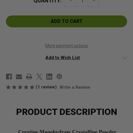
QUANTITY:
Decrease
Increase
Quantity
Quantity
of
of
Creatine
Creatine
Monohydrate
Monohydrate
Crystalline
Crystalline
Powder
Powder
More payment options
Add to Wish List
(1 review)
Write a Review
PRODUCT DESCRIPTION
Creatine Monohydrate Crystalline Powder