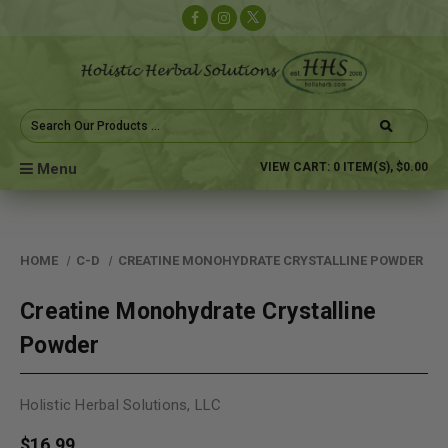
Search
Keyword:
Menu
VIEW CART:
0
ITEM(S),
$0.00
HOME
C-D
CREATINE MONOHYDRATE CRYSTALLINE POWDER
Creatine Monohydrate Crystalline
Powder
Holistic Herbal Solutions, LLC
$16.99