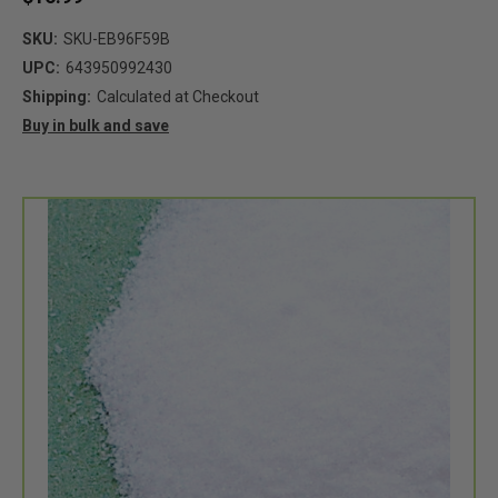
SKU:
SKU-EB96F59B
UPC:
643950992430
Shipping:
Calculated at Checkout
Buy in bulk and save