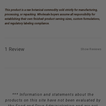
This product is a raw botanical commodity sold strictly for manufacturing,
processing, or repacking. Wholesale buyers assume all responsibility for
establishing their own finished-product serving sizes, custom formulations,
and regulatory labeling compliance.
1 Review
Show Reviews
*** Information and statements about the
products on this site have not been evaluated by
the Food and Drug Administration and are not