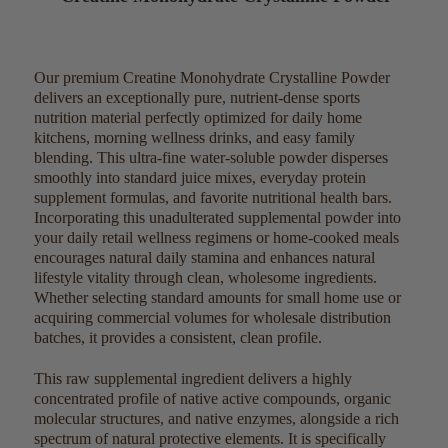
Our premium Creatine Monohydrate Crystalline Powder
delivers an exceptionally pure, nutrient-dense sports
nutrition material perfectly optimized for daily home
kitchens, morning wellness drinks, and easy family
blending. This ultra-fine water-soluble powder disperses
smoothly into standard juice mixes, everyday protein
supplement formulas, and favorite nutritional health bars.
Incorporating this unadulterated supplemental powder into
your daily retail wellness regimens or home-cooked meals
encourages natural daily stamina and enhances natural
lifestyle vitality through clean, wholesome ingredients.
Whether selecting standard amounts for small home use or
acquiring commercial volumes for wholesale distribution
batches, it provides a consistent, clean profile.
This raw supplemental ingredient delivers a highly
concentrated profile of native active compounds, organic
molecular structures, and native enzymes, alongside a rich
spectrum of natural protective elements. It is specifically