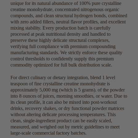
unique for its natural abundance of 100% pure crystalline
creatine monohydrate, concentrated nitrogenous organic
compounds, and clean structural hydrogen bonds, combined
with zero added fillers, neutral flavor profiles, and excellent
mixing stability. Every production batch is carefully
processed at peak nutritional density and handled to
preserve these highly delicate structural complexes,
verifying full compliance with premium compounding
manufacturing standards. We strictly enforce these quality
control thresholds to confidently supply this premium
commodity optimized for full bulk distribution scale.
For direct culinary or dietary integration, blend
1 level
teaspoon of fine crystalline creatine monohydrate is
approximately
5,000 mg
(which is 5 grams). of the powder
into 8 ounces of juices, morning smoothies, or water. Due to
its clean profile, it can also be mixed into post-workout
drinks, recovery shakes, or dry functional powder matrices
without altering delicate processing temperatures. This
clean, single-ingredient product can be easily scaled,
measured, and weighed out by metric guidelines to meet
large-scale commercial factory batches.