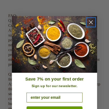
FAQ:
Q: How do you guarantee the purity and quality of your
Creatine Monohydrate Crystalline Powder?
A: Our Creatine Monohydrate Crystalline Powder is
sustainably cultivated in clean environments, harvested at
peak potency, and tested for 100% biochemical purity with
no added carriers, fillers, or preservatives. The raw source
compounds undergo a specialized low-heat dehydration
process strictly under 120 degrees Fahrenheit prior to
milling to ensure the sensitive live enzymes and active plant
properties remain completely intact.
Q: How should this product be stored to ensure long-term
Save 7% on your first order
freshness?
A: To maintain maximum quality and extend shelf life, keep
Sign up for our newsletter.
this powder in its original airtight packaging or a tightly
sealed container. Store it in a cool, dark, and dry climate-
Email
controlled space away from direct sunlight, ambient
humidity, and excessive heat fluctuations to prevent
moisture-induced clumping or premature breakdown.