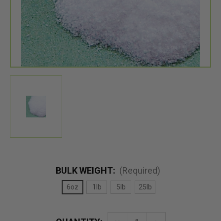
BULK WEIGHT:
(Required)
6oz
1lb
5lb
25lb