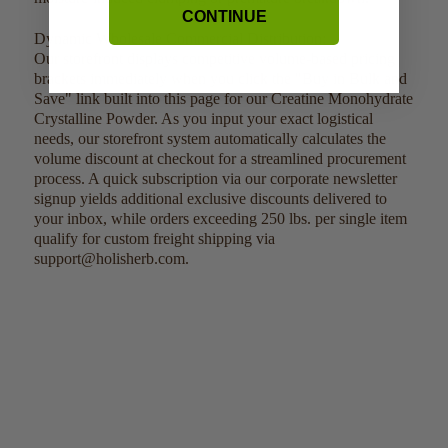
CONTINUE
Dynamic Wholesale Commercial Distribution:
Our storefront displays competitive volume-based pricing
brackets immediately when you click the "Buy in Bulk and
Save" link built into this page for our Creatine Monohydrate
Crystalline Powder. As you input your exact logistical
needs, our storefront system automatically calculates the
volume discount at checkout for a streamlined procurement
process. A quick subscription via our corporate newsletter
signup yields additional exclusive discounts delivered to
your inbox, while orders exceeding 250 lbs. per single item
qualify for custom freight shipping via
support@holisherb.com.