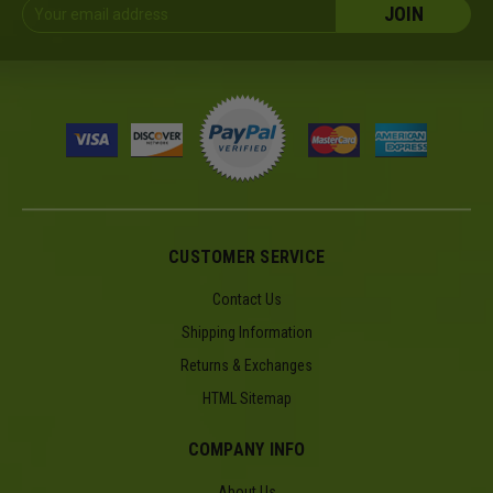
Email
Address
CUSTOMER SERVICE
Contact Us
Shipping Information
Returns & Exchanges
HTML Sitemap
COMPANY INFO
About Us