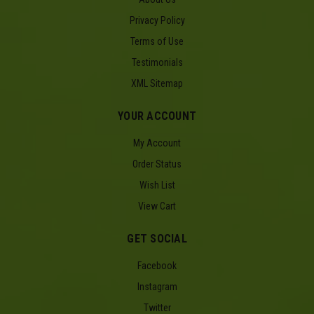
Privacy Policy
Terms of Use
Testimonials
XML Sitemap
YOUR ACCOUNT
My Account
Order Status
Wish List
View Cart
GET SOCIAL
Facebook
Instagram
Twitter