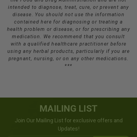
intended to diagnose, treat, cure, or prevent any
disease. You should not use the information
contained here for diagnosing or treating a
health problem or disease, or for prescribing any
medication. We recommend that you consult
with a qualified healthcare practitioner before
using any herbal products, particularly if you are
pregnant, nursing, or on any other medications.
***
MAILING LIST
Join Our Mailing List for exclusive offers and
Updates!