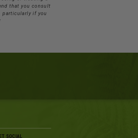
end that you consult
 particularly if you
*
ET SOCIAL