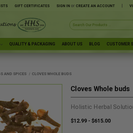
or
|
ISTS
GIFT CERTIFICATES
SIGN IN
CREATE AN ACCOUNT
V
Search
Keyword:
QUALITY & PACKAGING
ABOUT US
BLOG
CUSTOMER S
S AND SPICES
CLOVES WHOLE BUDS
Cloves Whole buds
Holistic Herbal Solutio
$12.99 - $615.00