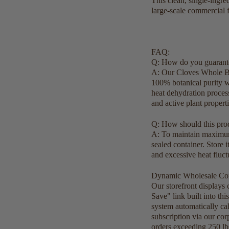
This clean, single-ingre
large-scale commercial f
FAQ:
Q: How do you guarante
A: Our Cloves Whole Bud
100% botanical purity wi
heat dehydration process
and active plant propert
Q: How should this prod
A: To maintain maximum q
sealed container. Store 
and excessive heat fluc
Dynamic Wholesale Com
Our storefront displays
Save" link built into th
system automatically ca
subscription via our cor
orders exceeding 250 lb