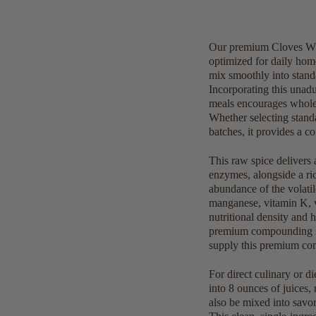
Our premium Cloves Whol
optimized for daily hom
mix smoothly into standa
Incorporating this unadu
meals encourages wholeso
Whether selecting stand
batches, it provides a co
This raw spice delivers 
enzymes, alongside a rich
abundance of the volati
manganese, vitamin K, v
nutritional density and 
premium compounding man
supply this premium comm
For direct culinary or d
into 8 ounces of juices,
also be mixed into savor