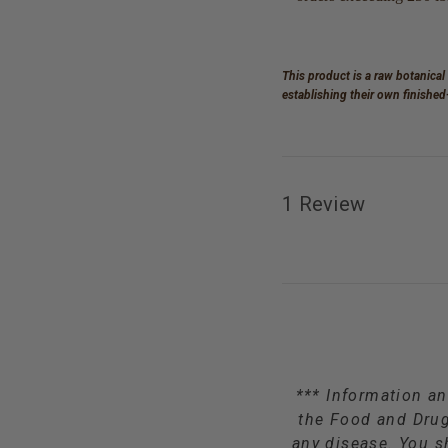
This product is a raw botanical
establishing their own finishe
1 Review
*** Information an
the Food and Drug 
any disease. You s