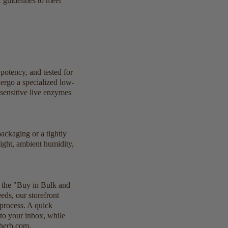
 guidelines to meet
potency, and tested for
dergo a specialized low-
 sensitive live enzymes
packaging or a tightly
light, ambient humidity,
k the "Buy in Bulk and
eds, our storefront
 process. A quick
 to your inbox, while
sherb.com.