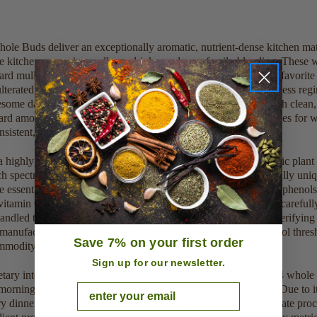
e Buds deliver an exceptionally aromatic, nutrient-dense kitchen mate
e kitchens, morning wellness drinks, and easy family blending. These 
rd mulling spices, everyday protein supplement formulas, and favorite n
lterated botanical seasoning material into your daily retail wellness r
me daily vitality and enhances natural lifestyle vitality through clea
ard amounts for small home use or acquiring commercial volumes for wh
nsistent, clean profile.
a highly concentrated profile of native active compounds, organic plant 
 spectrum of natural vitamins and trace minerals. It is specifically uniqu
le essential oil compound eugenol, beta-caryophyllene, and polyphenol
itamin C, calcium, and magnesium. Every production batch is carefully
handled to preserve these highly delicate structural complexes, verifyin
ufacturing standards. We strictly enforce these quality control thresh
Save 7% on your first order
odity optimized for full bulk distribution scale.
Sign up for our newsletter.
ietary integration, blend 250 mg to 750 mg (approximately 2 to 4 whole 
Email
 morning smoothies, or warm liquid bases to create an infusion. Due to its
y dinner dishes or dry functional matrices without altering delicate pro