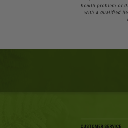
health problem or d
with a qualified he
CUSTOMER SERVICE