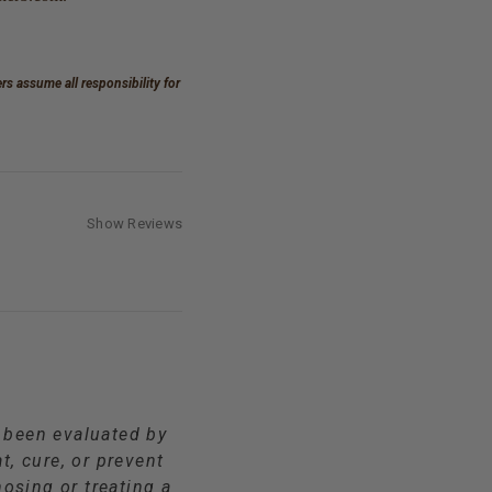
s assume all responsibility for
Show Reviews
t been evaluated by
t, cure, or prevent
osing or treating a