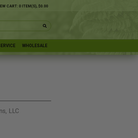
IEW CART:
0
ITEM(S),
$0.00
ERVICE
WHOLESALE
ns, LLC