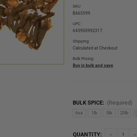
SKU:
B665599
UPC:
643950992317
Shipping:
Calculated at Checkout
Bulk Pricing:
Buy in bulk and save
BULK SPICE:
(Required)
6oz
1lb
5lb
25lb
QUANTITY:
Decrease
In