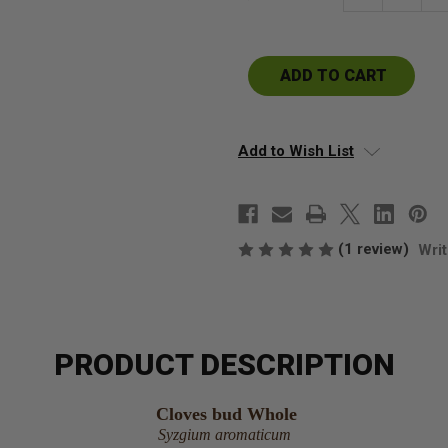
Quantity
Qu
of
of
Cloves
Cl
Whole
W
buds
b
Add to Wish List
(1 review)
Writ
PRODUCT DESCRIPTION
Cloves bud Whole
Syzgium aromaticum