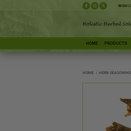
WISH L
HOME
PRODUCTS
HOME
HERB SEASONING