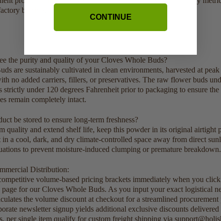
dient product can be easily scaled, measured, and weighed out by metric
actory batches.
CONTINUE
e the purity and quality of your Cloves Whole Buds?
s are sustainably cultivated in clean environments, harvested at peak 
th no added carriers, fillers, or preservatives. The raw flower buds un
 strictly under 120 degrees Fahrenheit prior to packaging to ensure the
ies remain completely intact.
uct be stored to ensure long-term freshness?
uality and extend shelf life, keep this powder in its original airtight 
it in a cool, dark, and dry climate-controlled space away from direct sun
tuations to prevent moisture-induced clumping or premature breakdown.
mercial Distribution:
 competitive volume-based pricing brackets immediately when you clic
is page for our Cloves Whole Buds. As you input your exact logistical ne
lculates the volume discount at checkout for a streamlined procurement
porate newsletter signup yields additional exclusive discounts delivered
s. per single item qualify for custom freight shipping via support@holi