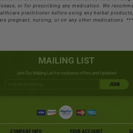
isease, or for prescribing any medication. We recomm
althcare practitioner before using any herbal products,
are pregnant, nursing, or on any other medications. **
MAILING LIST
Join Our Mailing List for exclusive offers and Updates!
Email
Address
COMPANY INFO
YOUR ACCOUNT
G