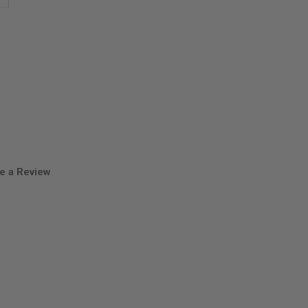
antity
oves
hole
uds
e a Review