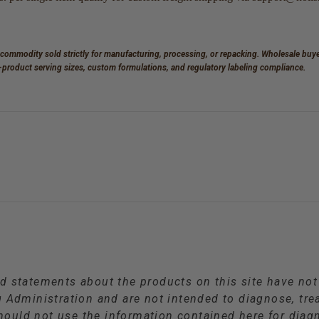
 commodity sold strictly for manufacturing, processing, or repacking. Wholesale buyer
d-product serving sizes, custom formulations, and regulatory labeling compliance.
d statements about the products on this site have no
Administration and are not intended to diagnose, trea
hould not use the information contained here for diagn