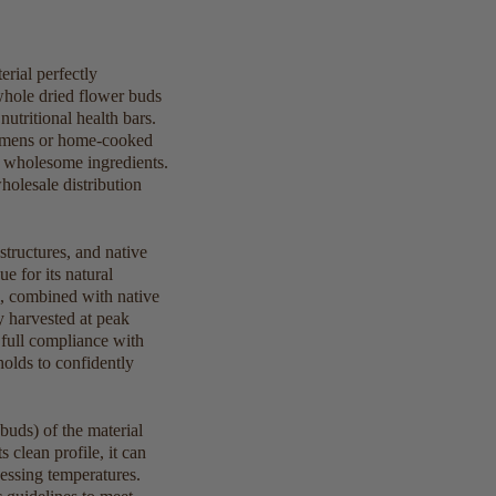
rial perfectly
whole dried flower buds
utritional health bars.
egimens or home-cooked
n, wholesome ingredients.
olesale distribution
structures, and native
e for its natural
s, combined with native
 harvested at peak
g full compliance with
olds to confidently
buds) of the material
 clean profile, it can
cessing temperatures.