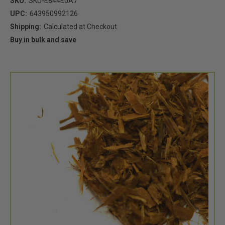
SKU:
SKU-E844E0A7
UPC:
643950992126
Shipping:
Calculated at Checkout
Buy in bulk and save