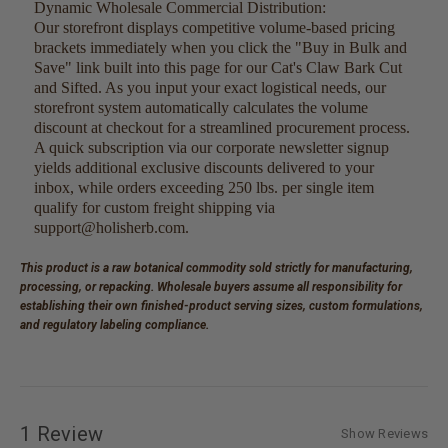
Dynamic Wholesale Commercial Distribution:
Our storefront displays competitive volume-based pricing
brackets immediately when you click the "Buy in Bulk and
Save" link built into this page for our Cat's Claw Bark Cut
and Sifted. As you input your exact logistical needs, our
storefront system automatically calculates the volume
discount at checkout for a streamlined procurement process.
A quick subscription via our corporate newsletter signup
yields additional exclusive discounts delivered to your
inbox, while orders exceeding 250 lbs. per single item
qualify for custom freight shipping via
support@holisherb.com.
This product is a raw botanical commodity sold strictly for manufacturing,
processing, or repacking. Wholesale buyers assume all responsibility for
establishing their own finished-product serving sizes, custom formulations,
and regulatory labeling compliance.
1 Review
Show Reviews