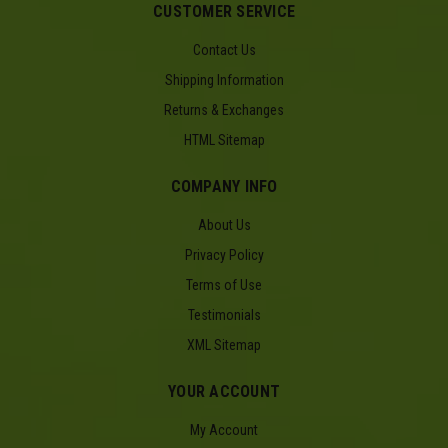
CUSTOMER SERVICE
Contact Us
Shipping Information
Returns & Exchanges
HTML Sitemap
COMPANY INFO
About Us
Privacy Policy
Terms of Use
Testimonials
XML Sitemap
YOUR ACCOUNT
My Account