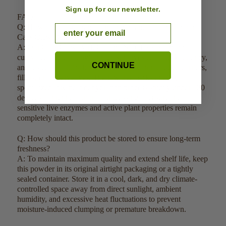
Sign up for our newsletter.
FAQ:
Q: How do you guarantee the purity and quality of your
Email
Cat's Claw Bark Cut and Sifted?
A: Our Cat's Claw Bark Cut and Sifted is sustainably
cultivated in clean environments, harvested at peak potency,
CONTINUE
and tested for 100% botanical purity with no added carriers,
fillers, or preservatives. The raw tree barks undergo a
specialized low-heat dehydration process strictly under 120
degrees Fahrenheit prior to processing to ensure the
sensitive live enzymes and active plant properties remain
completely intact.
Q: How should this product be stored to ensure long-term
freshness?
A: To maintain maximum quality and extend shelf life, keep
this powder in its original airtight packaging or a tightly
sealed container. Store it in a cool, dark, and dry climate-
controlled space away from direct sunlight, ambient
humidity, and excessive heat fluctuations to prevent
moisture-induced clumping or premature breakdown.