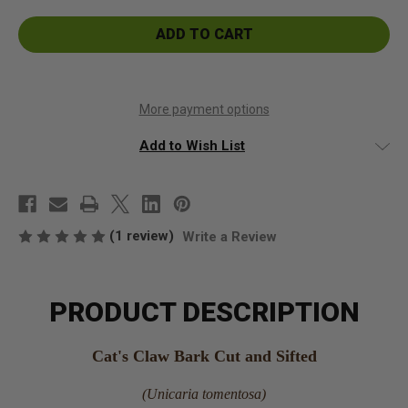
Cat's
Cat's
Claw
Claw
Bark
Bark
Cut
Cut
and
and
Sifted
Sifted
More payment options
Add to Wish List
(1 review)
Write a Review
PRODUCT DESCRIPTION
Cat's Claw Bark Cut and Sifted
(Unicaria tomentosa)