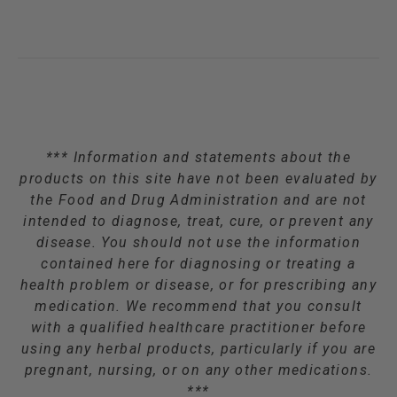
*** Information and statements about the
products on this site have not been evaluated by
the Food and Drug Administration and are not
intended to diagnose, treat, cure, or prevent any
disease. You should not use the information
contained here for diagnosing or treating a
health problem or disease, or for prescribing any
medication. We recommend that you consult
with a qualified healthcare practitioner before
using any herbal products, particularly if you are
pregnant, nursing, or on any other medications.
***