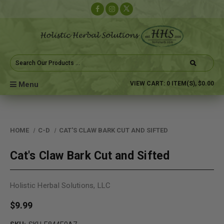
Search
Keyword:
Menu
VIEW CART:
0
ITEM(S),
$0.00
HOME
C-D
CAT'S CLAW BARK CUT AND SIFTED
Cat's Claw Bark Cut and Sifted
Holistic Herbal Solutions, LLC
$9.99