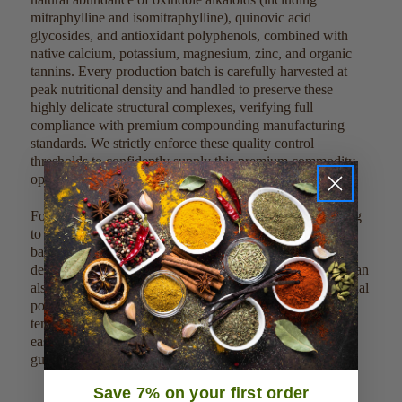
mitraphylline and isomitraphylline), quinovic acid
glycosides, and antioxidant polyphenols, combined with
native calcium, potassium, magnesium, zinc, and organic
tannins. Every production batch is carefully harvested at
peak nutritional density and handled to preserve these
highly delicate structural complexes, verifying full
compliance with premium compounding manufacturing
standards. We strictly enforce these quality control
thresholds to confidently supply this premium commodity
optimized for full bulk distribution scale.
For direct culinary or dietary integration, simmer 1,000 mg
to 2,000 mg (approximately 1/2 to 1 teaspoon) of the cut
bark into 8 ounces of boiling water or liquid bases for a
deep, traditional woody brew. Due to its clean profile, it can
also be mixed into custom loose tea blends or dry functional
powder matrices without altering delicate processing
temperatures. This clean, single-ingredient product can be
easily scaled, measured, and weighed out by metric
guidelines to meet large-scale commercial factory batches.
Save 7% on your first order