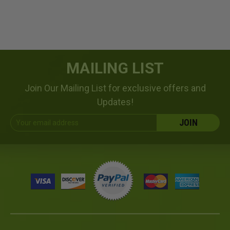
MAILING LIST
Join Our Mailing List for exclusive offers and
Updates!
Email
Address