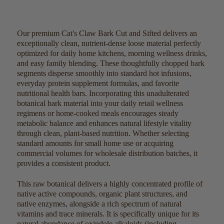
Our premium Cat's Claw Bark Cut and Sifted delivers an
exceptionally clean, nutrient-dense loose material perfectly
optimized for daily home kitchens, morning wellness drinks,
and easy family blending. These thoughtfully chopped bark
segments disperse smoothly into standard hot infusions,
everyday protein supplement formulas, and favorite
nutritional health bars. Incorporating this unadulterated
botanical bark material into your daily retail wellness
regimens or home-cooked meals encourages steady
metabolic balance and enhances natural lifestyle vitality
through clean, plant-based nutrition. Whether selecting
standard amounts for small home use or acquiring
commercial volumes for wholesale distribution batches, it
provides a consistent product.
This raw botanical delivers a highly concentrated profile of
native active compounds, organic plant structures, and
native enzymes, alongside a rich spectrum of natural
vitamins and trace minerals. It is specifically unique for its
natural abundance of oxindole alkaloids (including