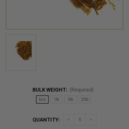
BULK WEIGHT:
(Required)
6oz
1lb
5lb
25lb
QUANTITY:
Decrease
Increase
Quantity
Quantity
of
of