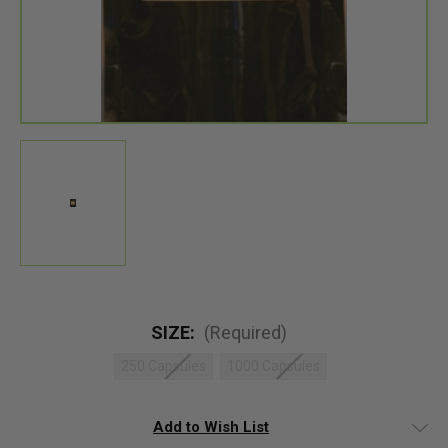
SIZE:
(Required)
250 Capsules
1000 Capsules
Add to Wish List