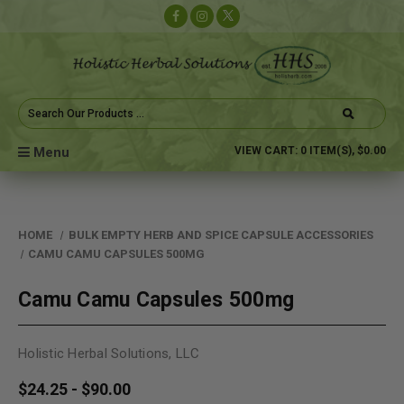
Search
Keyword:
Menu
VIEW CART:
0
ITEM(S),
$0.00
HOME
BULK EMPTY HERB AND SPICE CAPSULE ACCESSORIES
CAMU CAMU CAPSULES 500MG
Camu Camu Capsules 500mg
Holistic Herbal Solutions, LLC
$24.25 - $90.00