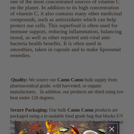
one of the most concentrated sources of vitamin C
on the planet. In addition to its high concentration
of vitamin C, it also contains many other medicinal
compounds, such as antioxidants which can help
protect our cells. This superfood is often used for
immune support, reducing inflammation, balancing
mood, as well as other reported anti-viral anti-
bacteria health benefits. It is often used in
smoothies, taken in capsule and to make liposomal
remedies.
Quality:
We source our
Camu Camu
bulk supply from
pharmaceutical grade, wild harvested, or organic
manufactures. In addition, our products are dried using low
heat under 120 degrees.
Secure Packaging:
Our bulk
Camu Camu
products are
packaged using a re-sealable food grade bag that blocks UV
light and moisture. All our products are safety sealed for our
customers’ safety. Our dark colored bags are specially
designed to ensure the freshest product possible.