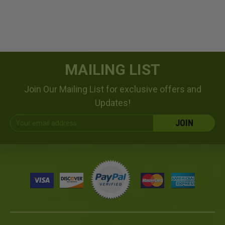
MAILING LIST
Join Our Mailing List for exclusive offers and
Updates!
Email
Address