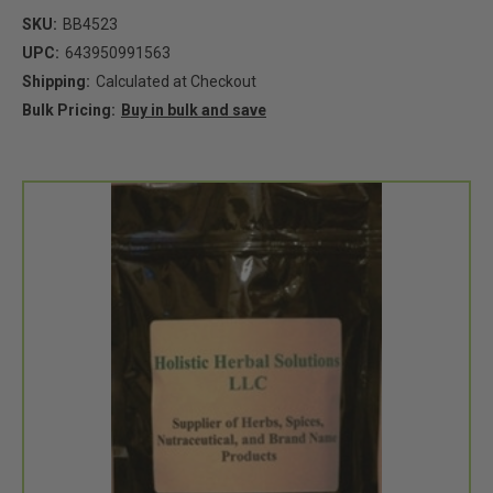
SKU:
BB4523
UPC:
643950991563
Shipping:
Calculated at Checkout
Bulk Pricing:
Buy in bulk and save