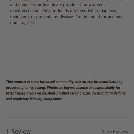
and contact your healthcare provider if any adverse
reactions occur. This product is not intended to diagnose,
treat, cure, or prevent any disease. Not intended for persons
under age 18
This product is a raw botanical commodity sold strictly for manufacturing,
processing, or repacking. Wholesale buyers assume all responsibility for
establishing their own finished-product serving sizes, custom formulations,
and regulatory labeling compliance.
1 Review
Show Reviews