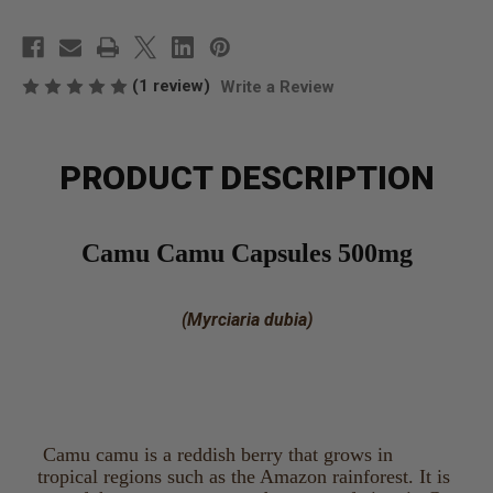
(1 review)
Write a Review
PRODUCT DESCRIPTION
Camu Camu Capsules 500mg
(Myrciaria dubia)
Camu camu is a reddish berry that grows in
tropical regions such as the Amazon rainforest. It is