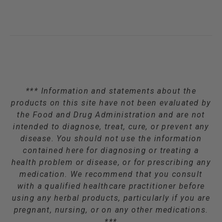
*** Information and statements about the
products on this site have not been evaluated by
the Food and Drug Administration and are not
intended to diagnose, treat, cure, or prevent any
disease. You should not use the information
contained here for diagnosing or treating a
health problem or disease, or for prescribing any
medication. We recommend that you consult
with a qualified healthcare practitioner before
using any herbal products, particularly if you are
pregnant, nursing, or on any other medications.
***