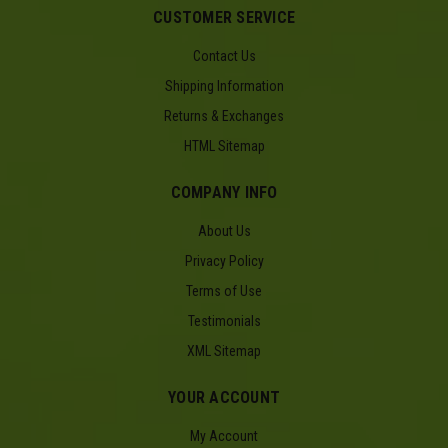
CUSTOMER SERVICE
Contact Us
Shipping Information
Returns & Exchanges
HTML Sitemap
COMPANY INFO
About Us
Privacy Policy
Terms of Use
Testimonials
XML Sitemap
YOUR ACCOUNT
My Account