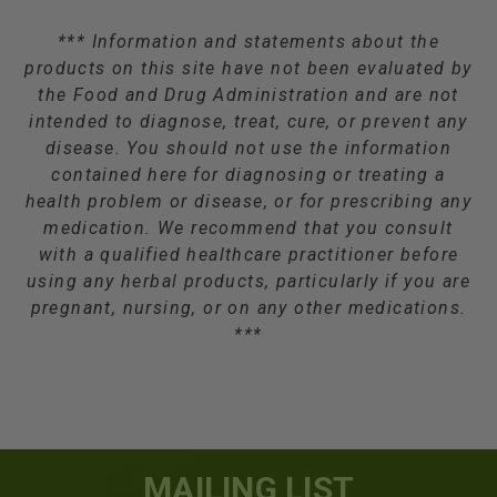
*** Information and statements about the
products on this site have not been evaluated by
the Food and Drug Administration and are not
intended to diagnose, treat, cure, or prevent any
disease. You should not use the information
contained here for diagnosing or treating a
health problem or disease, or for prescribing any
medication. We recommend that you consult
with a qualified healthcare practitioner before
using any herbal products, particularly if you are
pregnant, nursing, or on any other medications.
***
MAILING LIST