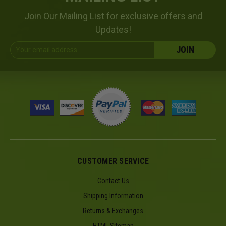
Join Our Mailing List for exclusive offers and
Updates!
Email
Address
CUSTOMER SERVICE
Contact Us
Shipping Information
Returns & Exchanges