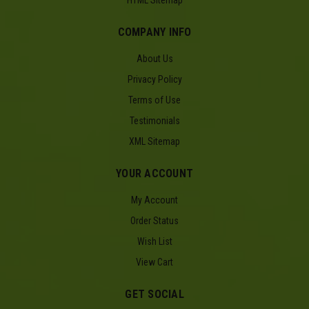
HTML Sitemap
COMPANY INFO
About Us
Privacy Policy
Terms of Use
Testimonials
XML Sitemap
YOUR ACCOUNT
My Account
Order Status
Wish List
View Cart
GET SOCIAL