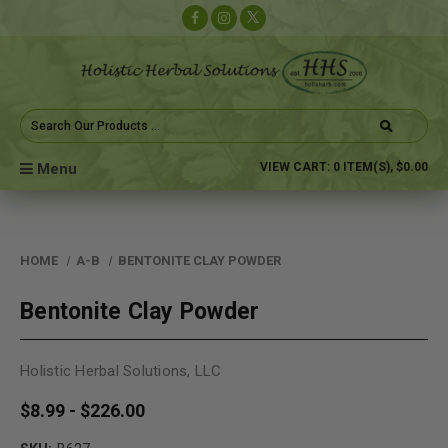
Search
Keyword:
Menu
VIEW CART:
0
ITEM(S),
$0.00
HOME
A-B
BENTONITE CLAY POWDER
Bentonite Clay Powder
Holistic Herbal Solutions, LLC
$8.99 - $226.00