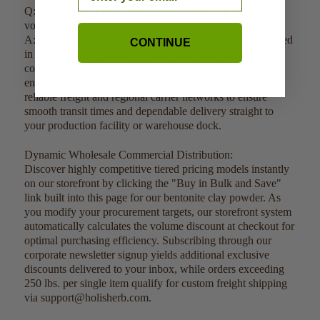
Q: How do your bulk shipping logistics work for high-
volume orders?
A: High-volume commercial shipments are securely packed
CONTINUE
in heavy-duty, moisture-resistant industrial bags or
corrugated boxes to safeguard the fine powder from
environmental factors during transport. We partner with
reliable freight and regional carrier networks to ensure
smooth transit times and dependable delivery straight to
your production facility or warehouse dock.
Dynamic Wholesale Commercial Distribution:
Discover highly competitive tiered pricing models instantly
on our storefront by clicking the "Buy in Bulk and Save"
link built into this page for our bentonite clay powder. As
you modify your procurement targets, our storefront system
automatically calculates the volume discount at checkout for
optimal purchasing efficiency. Subscribing through our
corporate newsletter signup yields additional exclusive
discounts delivered to your inbox, while orders exceeding
250 lbs. per single item qualify for custom freight shipping
via support@holisherb.com.