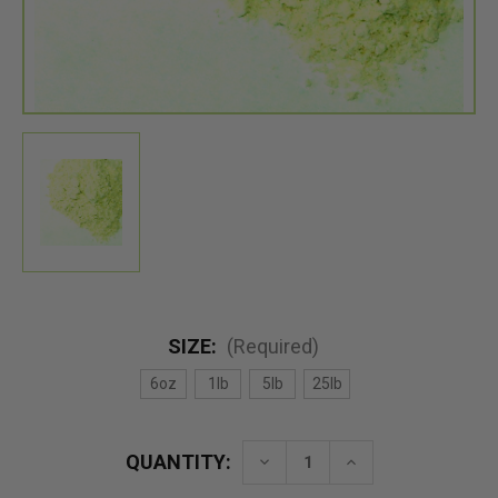
SIZE:
(Required)
6oz
1lb
5lb
25lb
QUANTITY:
Decrease
Increase
Quantity
Quantity
of
of