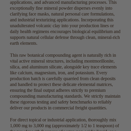
applications, and advanced manufacturing processes. This
exceptionally fine mineral powder disperses evenly into
clarifying face masks, natural personal care formulations,
and industrial texturizing applications. Incorporating this
unadulterated volcanic clay into your production lines or
daily health regimens encourages biological equilibrium and
supports natural cellular defense through clean, mineral-rich
earth elements.
This raw botanical compounding agent is naturally rich in
vital active mineral structures, including montmorillonite,
silica, and aluminum silicate, alongside key trace elements
like calcium, magnesium, iron, and potassium. Every
production batch is carefully quarried from clean deposits
and handled to protect these delicate elemental matrices,
ensuring the final output adheres strictly to premium
compounding manufacturing standards. We strictly maintain
these rigorous testing and safety benchmarks to reliably
deliver our products in commercial freight quantities.
For direct topical or industrial application, thoroughly mix
1,000 mg to 3,000 mg (approximately 1/2 to 1 teaspoon) of