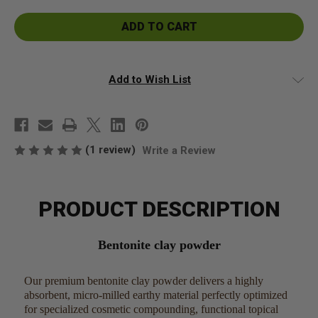
Bentonite
Bentonite
Clay
Clay
Powder
Powder
Add to Wish List
(1 review)
Write a Review
PRODUCT DESCRIPTION
Bentonite clay powder
Our premium bentonite clay powder delivers a highly
absorbent, micro-milled earthy material perfectly optimized
for specialized cosmetic compounding, functional topical