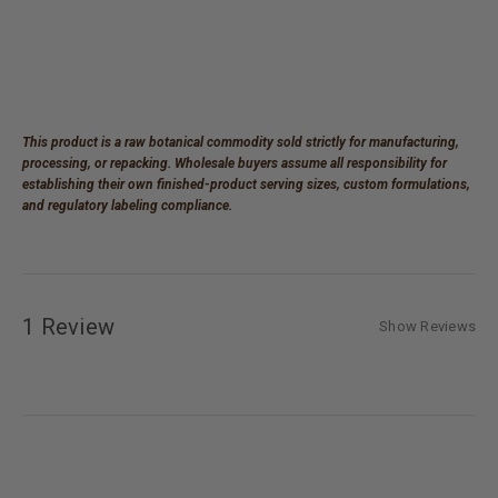
This product is a raw botanical commodity sold strictly for manufacturing,
processing, or repacking. Wholesale buyers assume all responsibility for
establishing their own finished-product serving sizes, custom formulations,
and regulatory labeling compliance.
1 Review
Show Reviews