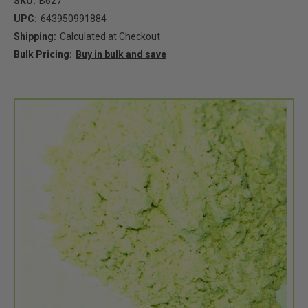
SKU:
B627
UPC:
643950991884
Shipping:
Calculated at Checkout
Bulk Pricing:
Buy in bulk and save