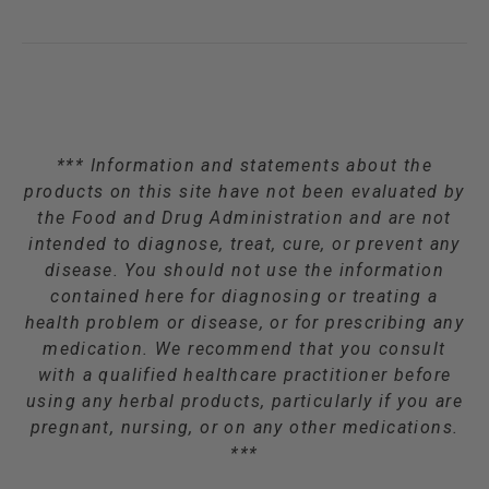
*** Information and statements about the
products on this site have not been evaluated by
the Food and Drug Administration and are not
intended to diagnose, treat, cure, or prevent any
disease. You should not use the information
contained here for diagnosing or treating a
health problem or disease, or for prescribing any
medication. We recommend that you consult
with a qualified healthcare practitioner before
using any herbal products, particularly if you are
pregnant, nursing, or on any other medications.
***