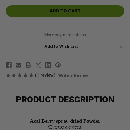
Acai
Acai
Berry
Berry
spray
spray
died
died
Powder
Powder
More payment options
Add to Wish List
(1 review)
Write a Review
PRODUCT DESCRIPTION
Acai Berry spray dried Powder
(Euterpe oleracea)