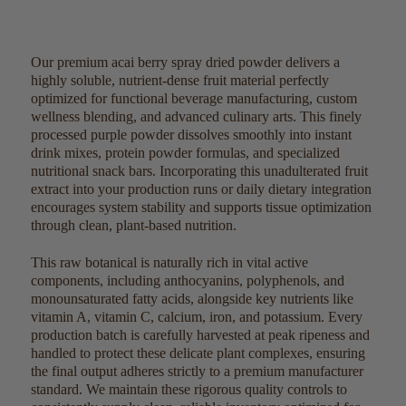
Our premium acai berry spray dried powder delivers a
highly soluble, nutrient-dense fruit material perfectly
optimized for functional beverage manufacturing, custom
wellness blending, and advanced culinary arts. This finely
processed purple powder dissolves smoothly into instant
drink mixes, protein powder formulas, and specialized
nutritional snack bars. Incorporating this unadulterated fruit
extract into your production runs or daily dietary integration
encourages system stability and supports tissue optimization
through clean, plant-based nutrition.
This raw botanical is naturally rich in vital active
components, including anthocyanins, polyphenols, and
monounsaturated fatty acids, alongside key nutrients like
vitamin A, vitamin C, calcium, iron, and potassium. Every
production batch is carefully harvested at peak ripeness and
handled to protect these delicate plant complexes, ensuring
the final output adheres strictly to a premium manufacturer
standard. We maintain these rigorous quality controls to