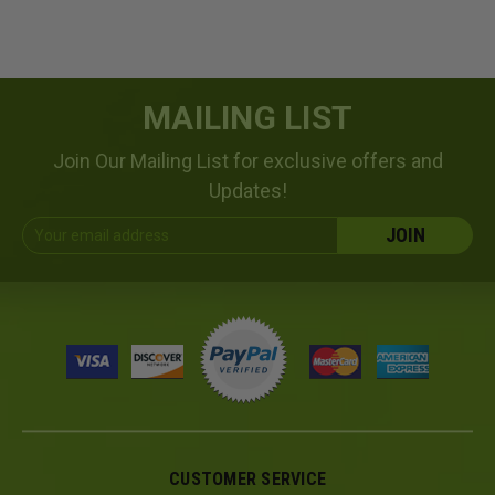
MAILING LIST
Join Our Mailing List for exclusive offers and
Updates!
Email
Address
CUSTOMER SERVICE