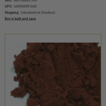
SKU:
SKU-DB82C7B9
UPC:
643950991600
Shipping:
Calculated at Checkout
Buy in bulk and save