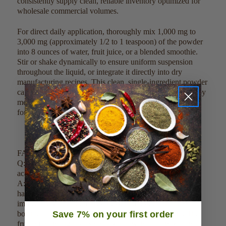
consistently supply clean, reliable inventory optimized for
wholesale commercial volumes.
For direct daily application, thoroughly mix 1,000 mg to
3,000 mg (approximately 1/2 to 1 teaspoon) of the powder
into 8 ounces of water, fruit juice, or a blended smoothie.
Stir or shake dynamically to ensure uniform suspension
throughout the liquid, or integrate it directly into dry
manufacturing recipes. This clean, single-ingredient powder
can also be precisely scaled, measured, and weighed out by
metric parameters to satisfy high-volume commercial
formulation specifications.
FAQ:
Q: How do you guarantee the purity and quality of your
acai berry spray dried powder?
A: Our acai berry spray dried powder is sustainably
harvested from premium-growing palms, processed
immediately to capture freshness, and tested for 100%
botanical purity with no fillers or synthetic treatment. The
Save 7% on your first order
fruit pulp undergoes a specialized low-heat atomization