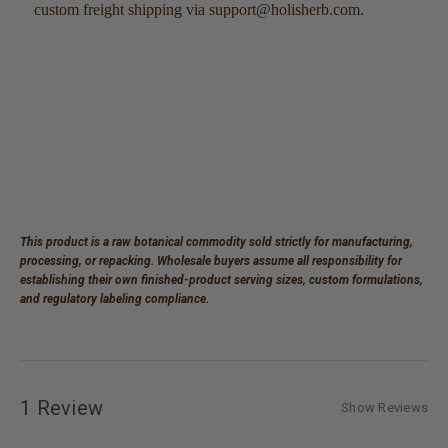
custom freight shipping via support@holisherb.com.
This product is a raw botanical commodity sold strictly for manufacturing,
processing, or repacking. Wholesale buyers assume all responsibility for
establishing their own finished-product serving sizes, custom formulations,
and regulatory labeling compliance.
1 Review
Show Reviews