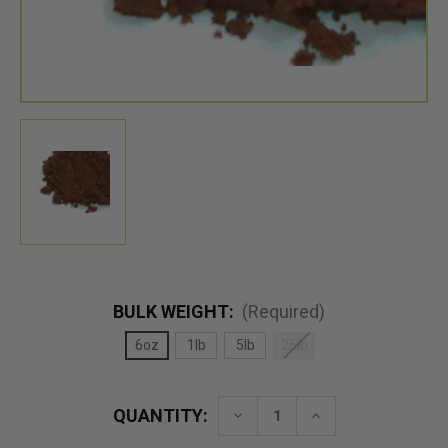
BULK WEIGHT:
(Required)
6oz
1lb
5lb
25lb
QUANTITY:
Decrease
Increase
Quantity
Quantity
of
of