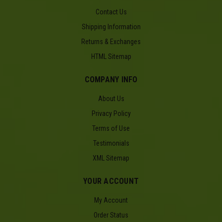
Contact Us
Shipping Information
Returns & Exchanges
HTML Sitemap
COMPANY INFO
About Us
Privacy Policy
Terms of Use
Testimonials
XML Sitemap
YOUR ACCOUNT
My Account
Order Status