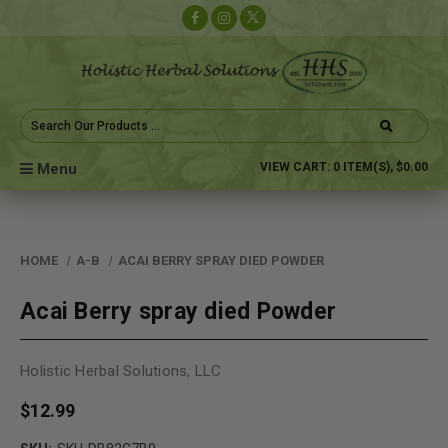
Search
Keyword:
Menu
VIEW CART:
0
ITEM(S),
$0.00
HOME
A-B
ACAI BERRY SPRAY DIED POWDER
Acai Berry spray died Powder
Holistic Herbal Solutions, LLC
$12.99