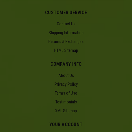
CUSTOMER SERVICE
Contact Us
Shipping Information
Returns & Exchanges
HTML Sitemap
COMPANY INFO
About Us
Privacy Policy
Terms of Use
Testimonials
XML Sitemap
YOUR ACCOUNT