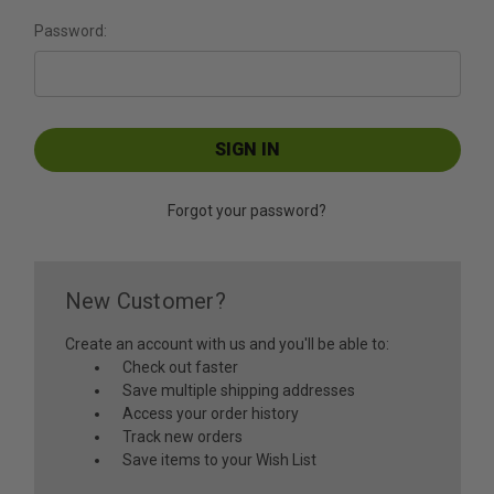
Password:
Forgot your password?
New Customer?
Create an account with us and you'll be able to:
Check out faster
Save multiple shipping addresses
Access your order history
Track new orders
Save items to your Wish List