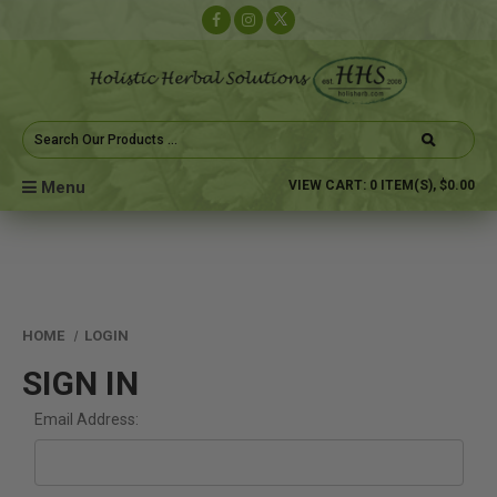
Search
Keyword:
Menu
VIEW CART:
0
ITEM(S),
$0.00
HOME
LOGIN
SIGN IN
Email Address: