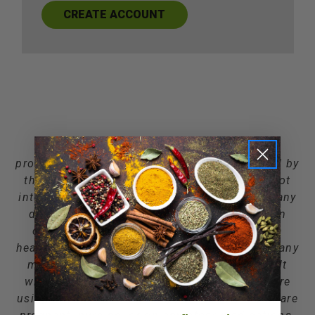
CREATE ACCOUNT
*** Information and statements about the
products on this site have not been evaluated by
the Food and Drug Administration and are not
intended to diagnose, treat, cure, or prevent any
disease. You should not use the information
contained here for diagnosing or treating a
health problem or disease, or for prescribing any
medication. We recommend that you consult
with a qualified healthcare practitioner before
using any herbal products, particularly if you are