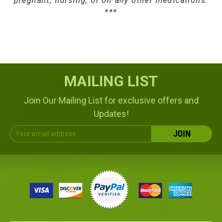
pregnant, nursing, or on any other medications.
***
MAILING LIST
Join Our Mailing List for exclusive offers and
Updates!
Email
Address