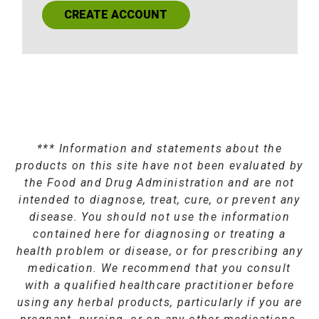
CREATE ACCOUNT
*** Information and statements about the
products on this site have not been evaluated by
the Food and Drug Administration and are not
intended to diagnose, treat, cure, or prevent any
disease. You should not use the information
contained here for diagnosing or treating a
health problem or disease, or for prescribing any
medication. We recommend that you consult
with a qualified healthcare practitioner before
using any herbal products, particularly if you are