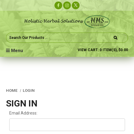
Search
Keyword:
Menu
VIEW CART:
0
ITEM(S),
$0.00
HOME
LOGIN
SIGN IN
Email Address: