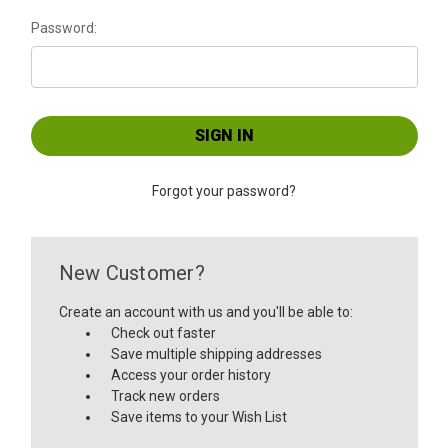
Password:
Forgot your password?
New Customer?
Create an account with us and you'll be able to:
Check out faster
Save multiple shipping addresses
Access your order history
Track new orders
Save items to your Wish List