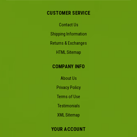
CUSTOMER SERVICE
Contact Us
Shipping Information
Returns & Exchanges
HTML Sitemap
COMPANY INFO
About Us
Privacy Policy
Terms of Use
Testimonials
XML Sitemap
YOUR ACCOUNT