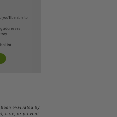
you'll be able to:
ng addresses
story
sh List
t been evaluated by
t, cure, or prevent