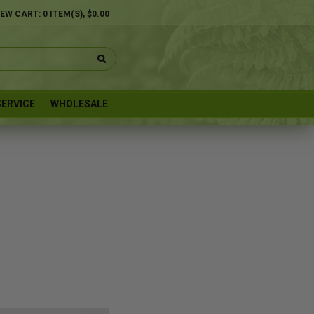
IEW CART:
0
ITEM(S),
$0.00
ERVICE
WHOLESALE