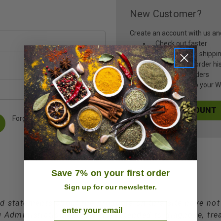
New Customer?
Create an account with us and 
Check out faster
Save multiple shippi
Access your order hi
Track new orders
Save items to your Wi
CREATE ACCOUNT
Forgot your password?
Save 7% on your first order
Sign up for our newsletter.
d statements about the products on this site have no
Email
Administration and are not intended to diagnose, trea