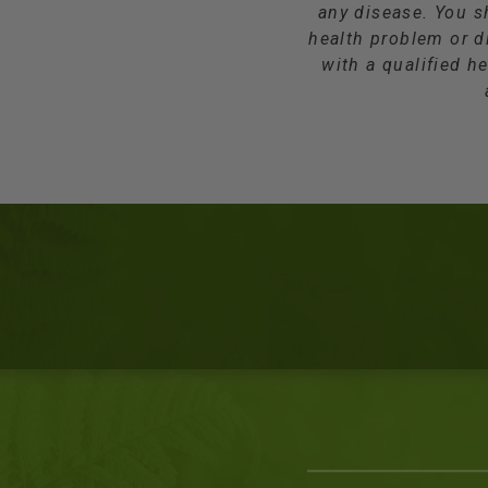
any disease. You s
health problem or d
with a qualified he