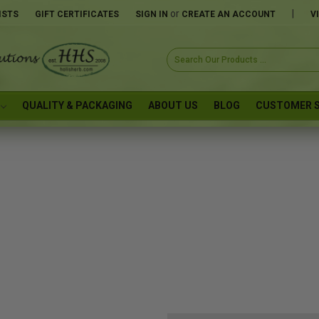
or
|
ISTS
GIFT CERTIFICATES
SIGN IN
CREATE AN ACCOUNT
V
Search
Keyword:
QUALITY & PACKAGING
ABOUT US
BLOG
CUSTOMER S