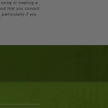
osing or treating a
end that you consult
 particularly if you
*