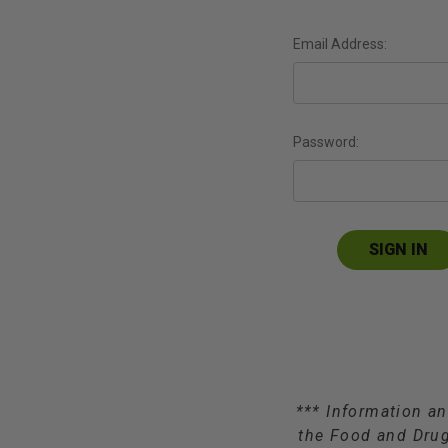
Email Address:
Password:
*** Information an
the Food and Drug 