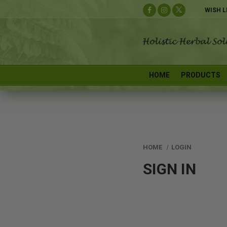
WISH L
HOME
PRODUCTS
HOME
LOGIN
SIGN IN